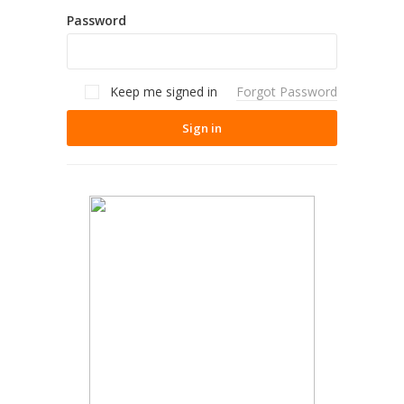
Password
Keep me signed in
Forgot Password
Sign in