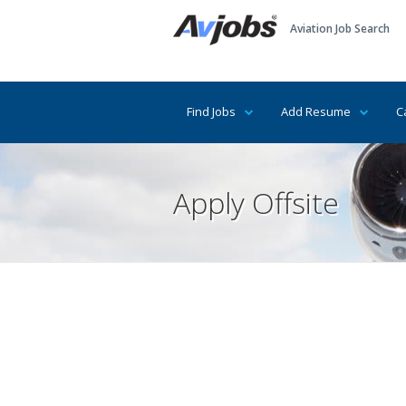
Aviation Job Search
Find Jobs
Add Resume
C
Apply Offsite