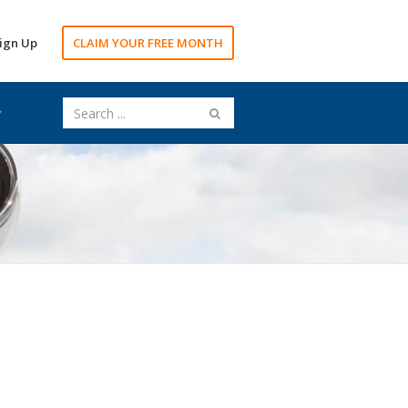
ign Up
CLAIM YOUR FREE MONTH