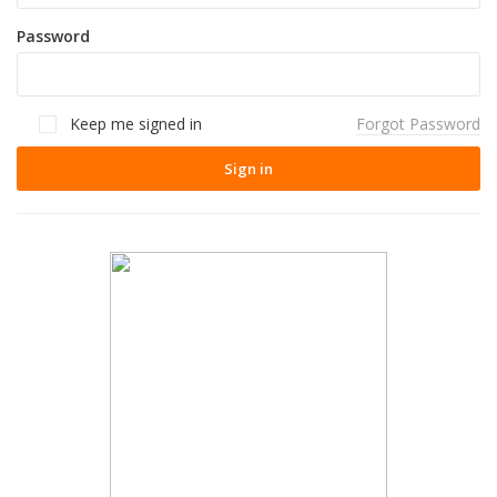
Password
Keep me signed in
Forgot Password
Sign in