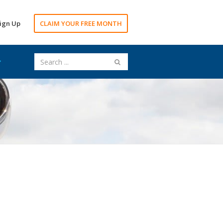
ign Up
CLAIM YOUR FREE MONTH