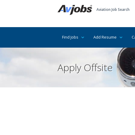
Aviation Job Search
Find Jobs
Add Resume
C
Apply Offsite