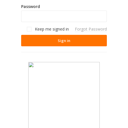
Password
Keep me signed in
Forgot Password
Sign in