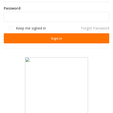
Password
Keep me signed in
Forgot Password
Sign in