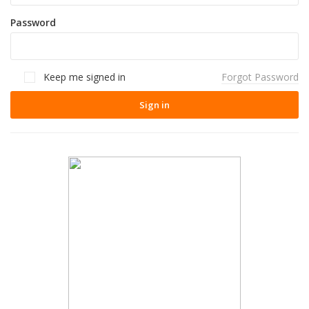
Password
Keep me signed in
Forgot Password
Sign in