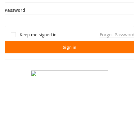
Password
Keep me signed in
Forgot Password
Sign in