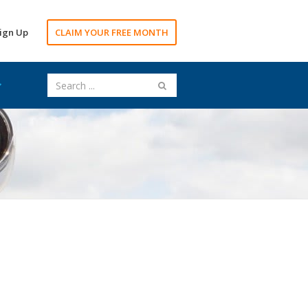
ign Up
CLAIM YOUR FREE MONTH