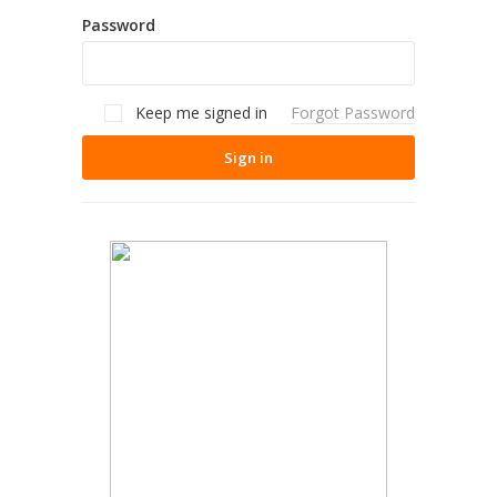
Password
Keep me signed in
Forgot Password
Sign in