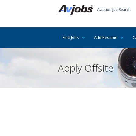
Aviation Job Search
Find Jobs
Add Resume
C
Apply Offsite