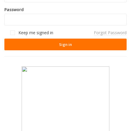
Password
Keep me signed in
Forgot Password
Sign in