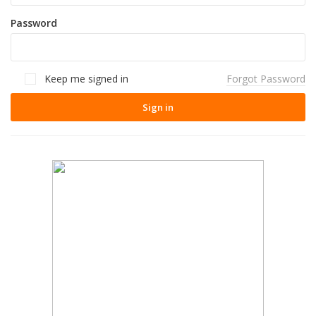
Password
Keep me signed in
Forgot Password
Sign in