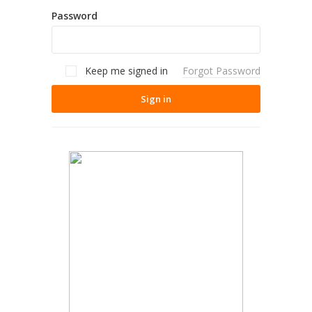
Password
Keep me signed in
Forgot Password
Sign in