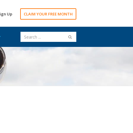
ign Up
CLAIM YOUR FREE MONTH