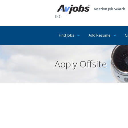
Aviation Job Search
542
Find Jobs
Add Resume
C
Apply Offsite