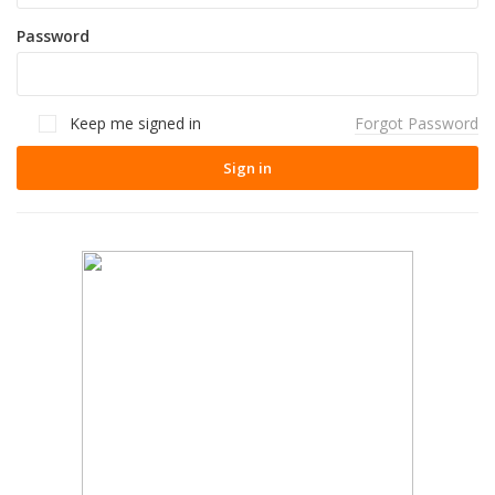
Password
Keep me signed in
Forgot Password
Sign in