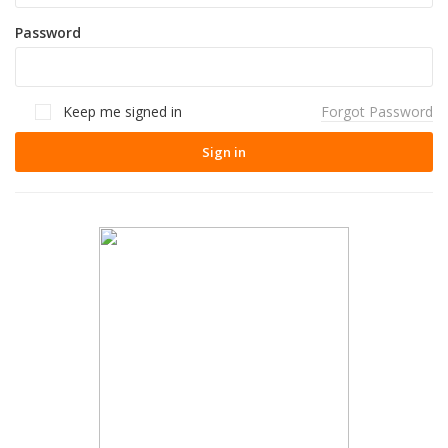
Password
Keep me signed in
Forgot Password
Sign in