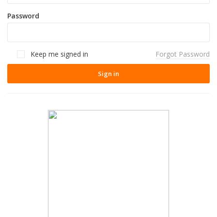
Password
Keep me signed in
Forgot Password
Sign in