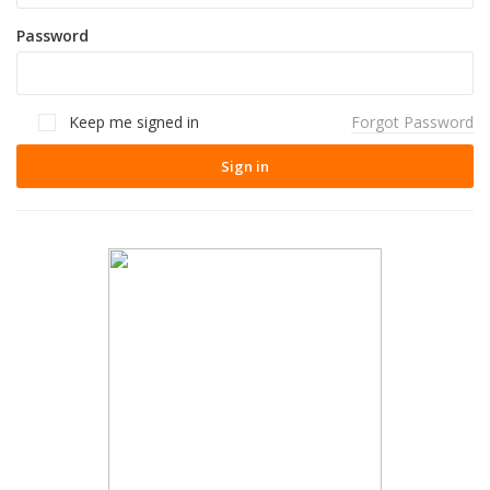
Password
Keep me signed in
Forgot Password
Sign in