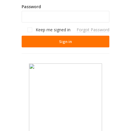
Password
Keep me signed in
Forgot Password
Sign in