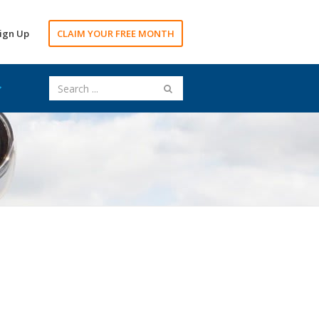
ign Up
CLAIM YOUR FREE MONTH