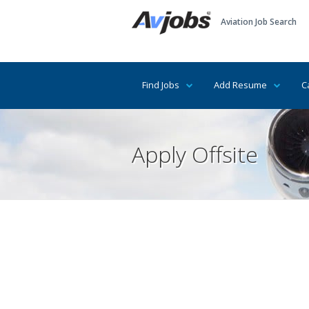
Aviation Job Search
Find Jobs
Add Resume
C
Apply Offsite