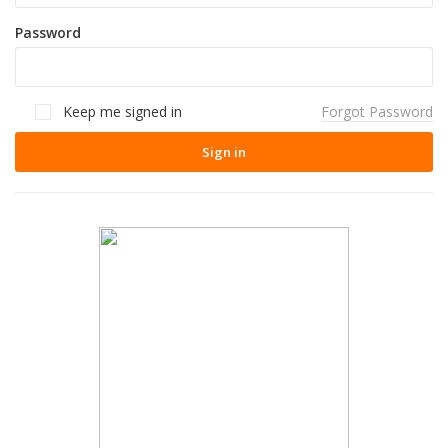
Password
Keep me signed in
Forgot Password
Sign in