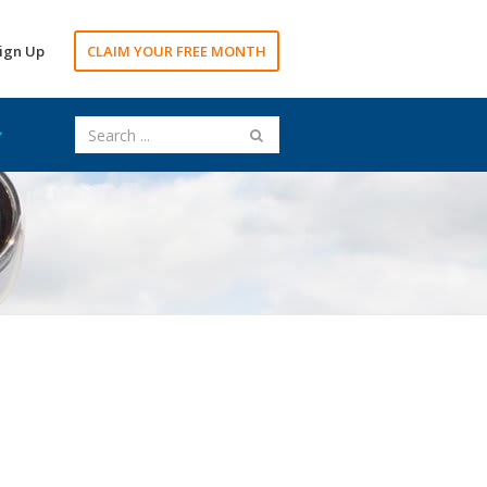
ign Up
CLAIM YOUR FREE MONTH