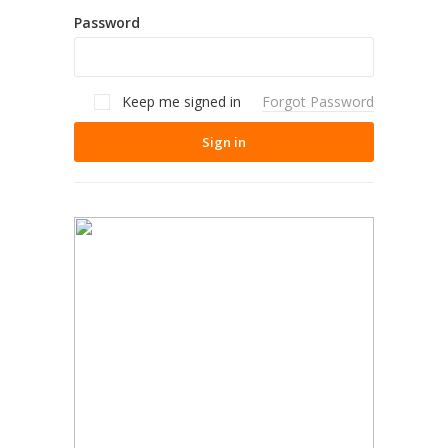
Password
Keep me signed in
Forgot Password
Sign in