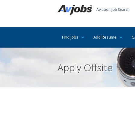
Aviation Job Search
Find Jobs
Add Resume
C
Apply Offsite