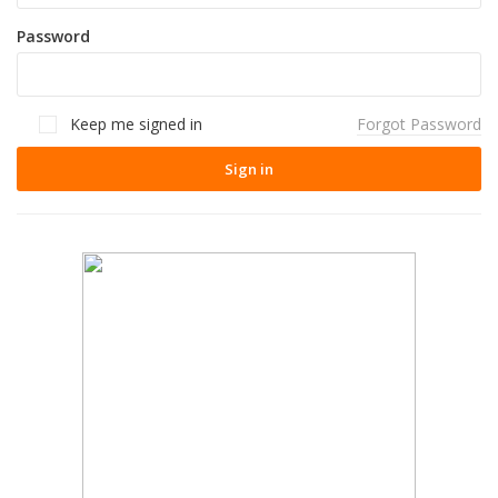
Password
Keep me signed in
Forgot Password
Sign in