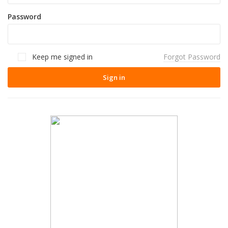
Password
Keep me signed in
Forgot Password
Sign in