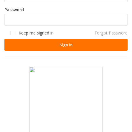
Password
Keep me signed in
Forgot Password
Sign in