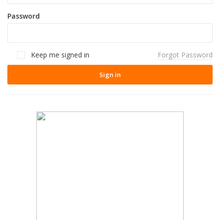
Password
Keep me signed in
Forgot Password
Sign in