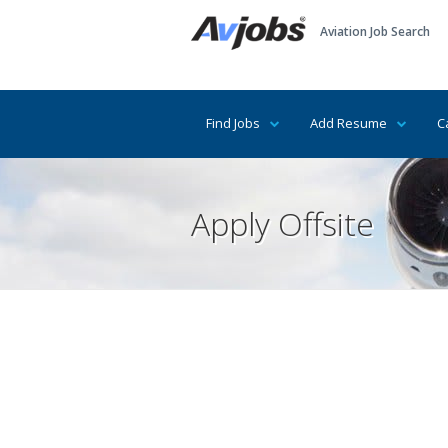
Aviation Job Search
Find Jobs
Add Resume
C
Apply Offsite