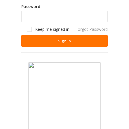
Password
Keep me signed in
Forgot Password
Sign in