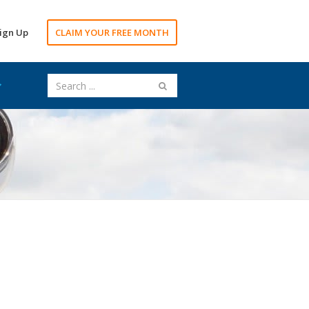
ign Up
CLAIM YOUR FREE MONTH