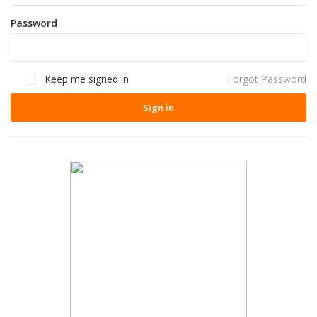
Password
Keep me signed in
Forgot Password
Sign in