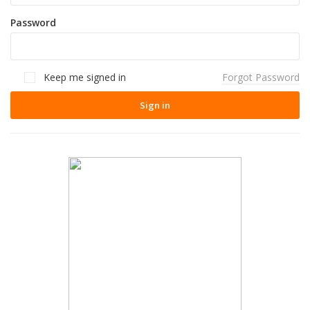
Password
Keep me signed in
Forgot Password
Sign in