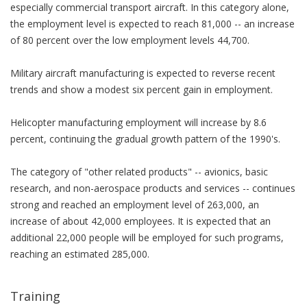
especially commercial transport aircraft. In this category alone,
the employment level is expected to reach 81,000 -- an increase
of 80 percent over the low employment levels 44,700.
Military aircraft manufacturing is expected to reverse recent
trends and show a modest six percent gain in employment.
Helicopter manufacturing employment will increase by 8.6
percent, continuing the gradual growth pattern of the 1990's.
The category of "other related products" -- avionics, basic
research, and non-aerospace products and services -- continues
strong and reached an employment level of 263,000, an
increase of about 42,000 employees. It is expected that an
additional 22,000 people will be employed for such programs,
reaching an estimated 285,000.
Training