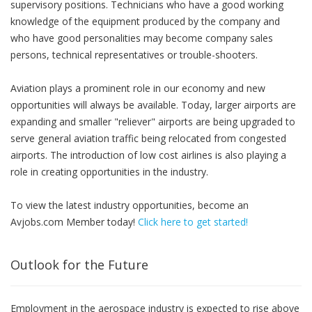
supervisory positions. Technicians who have a good working
knowledge of the equipment produced by the company and
who have good personalities may become company sales
persons, technical representatives or trouble-shooters.
Aviation plays a prominent role in our economy and new
opportunities will always be available. Today, larger airports are
expanding and smaller "reliever" airports are being upgraded to
serve general aviation traffic being relocated from congested
airports. The introduction of low cost airlines is also playing a
role in creating opportunities in the industry.
To view the latest industry opportunities, become an
Avjobs.com Member today!
Click here to get started!
Outlook for the Future
Employment in the aerospace industry is expected to rise above