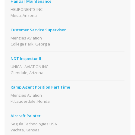
Hangar Maintenance
HELIPONENTS INC
Mesa, Arizona
Customer Service Supervisor
Menzies Aviation
College Park, Georgia
NDT Inspector II
UNICAL AVIATION INC
Glendale, Arizona
Ramp Agent Position Part Time
Menzies Aviation
Ft Lauderdale, Florida
Aircraft Painter
Segula Technologies USA
Wichita, Kansas