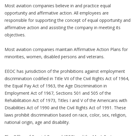
Most aviation companies believe in and practice equal
opportunity and affirmative action. All employees are
responsible for supporting the concept of equal opportunity and
affirmative action and assisting the company in meeting its
objectives.
Most aviation companies maintain Affirmative Action Plans for
minorities, women, disabled persons and veterans.
EEOC has jurisdiction of the prohibitions against employment
discrimination codified in Title VII of the Civil Rights Act of 1964,
the Equal Pay Act of 1963, the Age Discrimination in
Employment Act of 1967, Sections 501 and 505 of the
Rehabilitation Act of 1973, Titles I and V of the Americans with
Disabilities Act of 1990 and the Civil Rights Act of 1991. These
laws prohibit discrimination based on race, color, sex, religion,
national origin, age and disability.