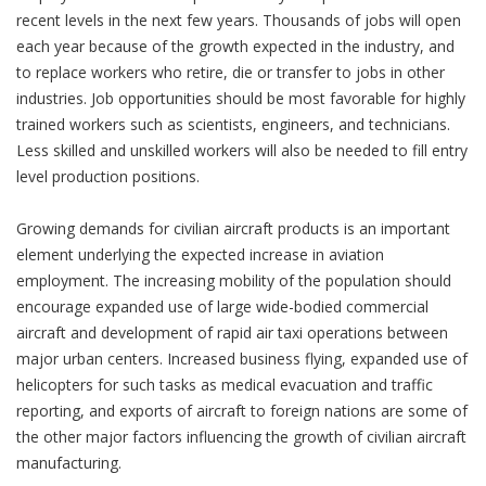
recent levels in the next few years. Thousands of jobs will open
each year because of the growth expected in the industry, and
to replace workers who retire, die or transfer to jobs in other
industries. Job opportunities should be most favorable for highly
trained workers such as scientists, engineers, and technicians.
Less skilled and unskilled workers will also be needed to fill entry
level production positions.
Growing demands for civilian aircraft products is an important
element underlying the expected increase in aviation
employment. The increasing mobility of the population should
encourage expanded use of large wide-bodied commercial
aircraft and development of rapid air taxi operations between
major urban centers. Increased business flying, expanded use of
helicopters for such tasks as medical evacuation and traffic
reporting, and exports of aircraft to foreign nations are some of
the other major factors influencing the growth of civilian aircraft
manufacturing.