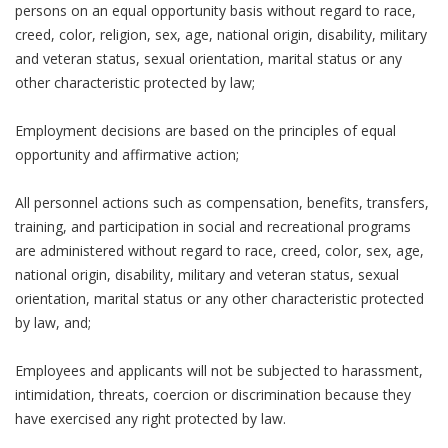
persons on an equal opportunity basis without regard to race,
creed, color, religion, sex, age, national origin, disability, military
and veteran status, sexual orientation, marital status or any
other characteristic protected by law;
Employment decisions are based on the principles of equal
opportunity and affirmative action;
All personnel actions such as compensation, benefits, transfers,
training, and participation in social and recreational programs
are administered without regard to race, creed, color, sex, age,
national origin, disability, military and veteran status, sexual
orientation, marital status or any other characteristic protected
by law, and;
Employees and applicants will not be subjected to harassment,
intimidation, threats, coercion or discrimination because they
have exercised any right protected by law.