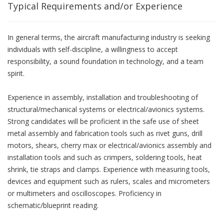
Typical Requirements and/or Experience
In general terms, the aircraft manufacturing industry is seeking
individuals with self-discipline, a willingness to accept
responsibility, a sound foundation in technology, and a team
spirit.
Experience in assembly, installation and troubleshooting of
structural/mechanical systems or electrical/avionics systems.
Strong candidates will be proficient in the safe use of sheet
metal assembly and fabrication tools such as rivet guns, drill
motors, shears, cherry max or electrical/avionics assembly and
installation tools and such as crimpers, soldering tools, heat
shrink, tie straps and clamps. Experience with measuring tools,
devices and equipment such as rulers, scales and micrometers
or multimeters and oscilloscopes. Proficiency in
schematic/blueprint reading.