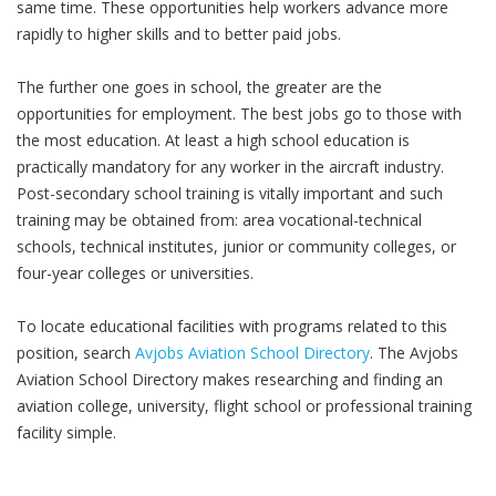
same time. These opportunities help workers advance more
rapidly to higher skills and to better paid jobs.
The further one goes in school, the greater are the
opportunities for employment. The best jobs go to those with
the most education. At least a high school education is
practically mandatory for any worker in the aircraft industry.
Post-secondary school training is vitally important and such
training may be obtained from: area vocational-technical
schools, technical institutes, junior or community colleges, or
four-year colleges or universities.
To locate educational facilities with programs related to this
position, search
Avjobs Aviation School Directory
. The Avjobs
Aviation School Directory makes researching and finding an
aviation college, university, flight school or professional training
facility simple.