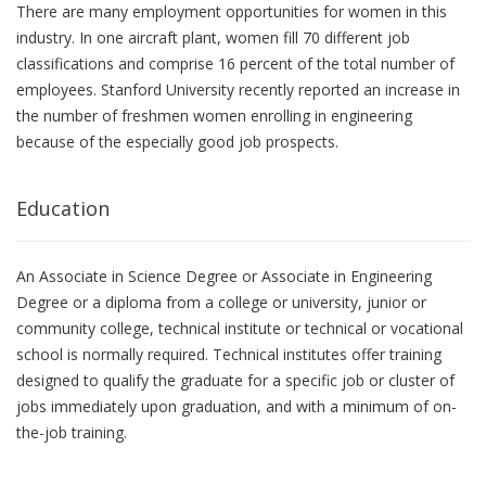
There are many employment opportunities for women in this
industry. In one aircraft plant, women fill 70 different job
classifications and comprise 16 percent of the total number of
employees. Stanford University recently reported an increase in
the number of freshmen women enrolling in engineering
because of the especially good job prospects.
Education
An Associate in Science Degree or Associate in Engineering
Degree or a diploma from a college or university, junior or
community college, technical institute or technical or vocational
school is normally required. Technical institutes offer training
designed to qualify the graduate for a specific job or cluster of
jobs immediately upon graduation, and with a minimum of on-
the-job training.