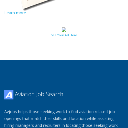
Learn more
See Your Ad Here
Aviation Job Search
Avjobs helps those seeking work to find aviation related job
openings that match their skills and location while assisting
hiring managers and recruiters in locating those seeking work.