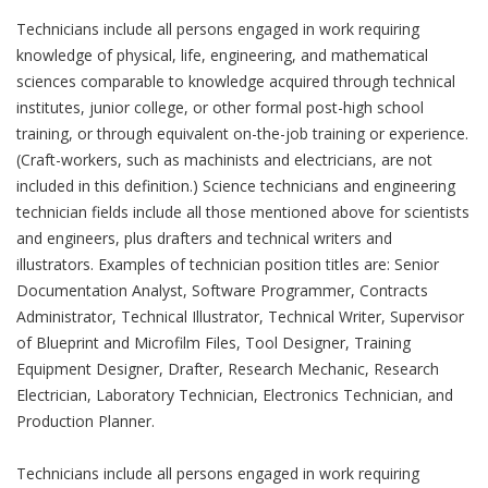
Technicians include all persons engaged in work requiring
knowledge of physical, life, engineering, and mathematical
sciences comparable to knowledge acquired through technical
institutes, junior college, or other formal post-high school
training, or through equivalent on-the-job training or experience.
(Craft-workers, such as machinists and electricians, are not
included in this definition.) Science technicians and engineering
technician fields include all those mentioned above for scientists
and engineers, plus drafters and technical writers and
illustrators. Examples of technician position titles are: Senior
Documentation Analyst, Software Programmer, Contracts
Administrator, Technical Illustrator, Technical Writer, Supervisor
of Blueprint and Microfilm Files, Tool Designer, Training
Equipment Designer, Drafter, Research Mechanic, Research
Electrician, Laboratory Technician, Electronics Technician, and
Production Planner.
Technicians include all persons engaged in work requiring