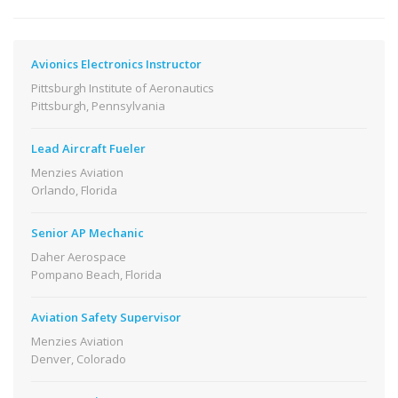
Avionics Electronics Instructor
Pittsburgh Institute of Aeronautics
Pittsburgh, Pennsylvania
Lead Aircraft Fueler
Menzies Aviation
Orlando, Florida
Senior AP Mechanic
Daher Aerospace
Pompano Beach, Florida
Aviation Safety Supervisor
Menzies Aviation
Denver, Colorado