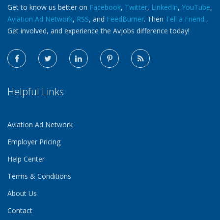
Get to know us better on
Facebook
,
Twitter
,
LinkedIn
,
YouTube
,
Aviation Ad Network
,
RSS
, and
FeedBurner
. Then
Tell a Friend
.
Get involved, and experience the Avjobs difference today!
Helpful Links
Aviation Ad Network
Employer Pricing
Help Center
Terms & Conditions
About Us
Contact