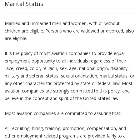
Marital Status
Married and unmarried men and women, with or without
children are eligible. Persons who are widowed or divorced, also
are eligible.
It is the policy of most aviation companies to provide equal
employment opportunity to all individuals regardless of their
race, creed, color, religion, sex, age, national origin, disability,
military and veteran status, sexual orientation, marital status, or
any other characteristic protected by state or federal law. Most
aviation companies are strongly committed to this policy, and
believe in the concept and spirit of the United States law.
Most aviation companies are committed to assuring that:
All recruiting, hiring, training, promotion, compensation, and
other employment related programs are provided fairly to all