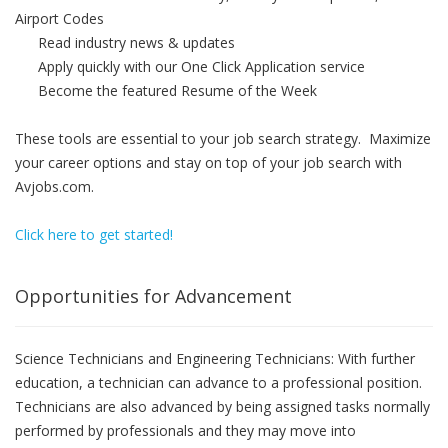
Airport Codes
Read industry news & updates
Apply quickly with our One Click Application service
Become the featured Resume of the Week
These tools are essential to your job search strategy. Maximize
your career options and stay on top of your job search with
Avjobs.com.
Click here to get started!
Opportunities for Advancement
Science Technicians and Engineering Technicians: With further
education, a technician can advance to a professional position.
Technicians are also advanced by being assigned tasks normally
performed by professionals and they may move into