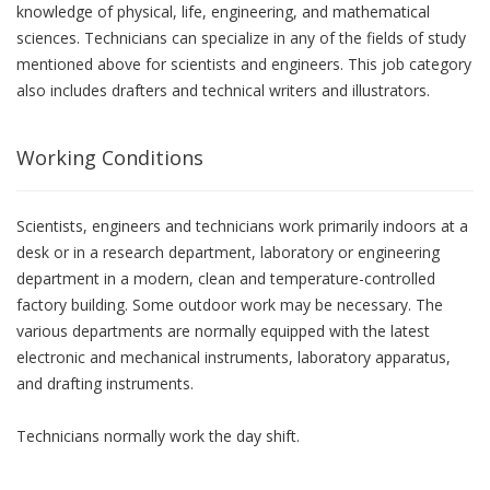
knowledge of physical, life, engineering, and mathematical
sciences. Technicians can specialize in any of the fields of study
mentioned above for scientists and engineers. This job category
also includes drafters and technical writers and illustrators.
Working Conditions
Scientists, engineers and technicians work primarily indoors at a
desk or in a research department, laboratory or engineering
department in a modern, clean and temperature-controlled
factory building. Some outdoor work may be necessary. The
various departments are normally equipped with the latest
electronic and mechanical instruments, laboratory apparatus,
and drafting instruments.
Technicians normally work the day shift.