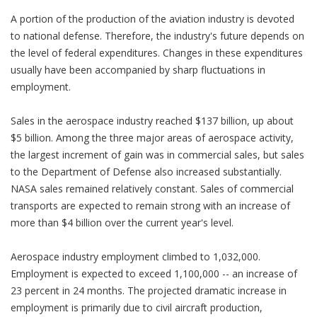
A portion of the production of the aviation industry is devoted
to national defense. Therefore, the industry's future depends on
the level of federal expenditures. Changes in these expenditures
usually have been accompanied by sharp fluctuations in
employment.
Sales in the aerospace industry reached $137 billion, up about
$5 billion. Among the three major areas of aerospace activity,
the largest increment of gain was in commercial sales, but sales
to the Department of Defense also increased substantially.
NASA sales remained relatively constant. Sales of commercial
transports are expected to remain strong with an increase of
more than $4 billion over the current year's level.
Aerospace industry employment climbed to 1,032,000.
Employment is expected to exceed 1,100,000 -- an increase of
23 percent in 24 months. The projected dramatic increase in
employment is primarily due to civil aircraft production,