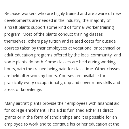
Because workers who are highly trained and are aware of new
developments are needed in the industry, the majority of
aircraft plants support some kind of formal worker training
program. Most of the plants conduct training classes
themselves, others pay tuition and related costs for outside
courses taken by their employees at vocational or technical or
adult education programs offered by the local community, and
some plants do both. Some classes are held during working
hours, with the trainee being paid for class time. Other classes
are held after working hours. Courses are available for
practically every occupational group and cover many skills and
areas of knowledge.
Many aircraft plants provide their employees with financial aid
for college enrollment. This aid is furnished either as direct
grants or in the form of scholarships and it is possible for an
employee to work and to continue his or her education at the