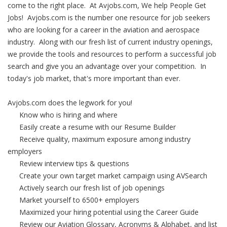
come to the right place. At Avjobs.com, We help People Get
Jobs! Avjobs.com is the number one resource for job seekers
who are looking for a career in the aviation and aerospace
industry. Along with our fresh list of current industry openings,
we provide the tools and resources to perform a successful job
search and give you an advantage over your competition. In
today's job market, that's more important than ever.
Avjobs.com does the legwork for you!
Know who is hiring and where
Easily create a resume with our Resume Builder
Receive quality, maximum exposure among industry
employers
Review interview tips & questions
Create your own target market campaign using AVSearch
Actively search our fresh list of job openings
Market yourself to 6500+ employers
Maximized your hiring potential using the Career Guide
Review our Aviation Glossary, Acronyms & Alphabet, and list