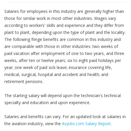
Salaries for employees in this industry are generally higher than
those for similar work in most other industries. Wages vary
according to workers' skills and experience and they differ from
plant to plant, depending upon the type of plant and the locality.
The following fringe benefits are common in this industry and
are comparable with those in other industries: two weeks of
paid vacation after employment of one to two years, and three
weeks, after ten or twelve years; six to eight paid holidays per
year; one week of paid sick leave; insurance covering life,
medical, surgical, hospital and accident and health; and
retirement pensions.
The starting salary will depend upon the technician's technical
specialty and education and upon experience.
Salaries and benefits can vary. For an updated look at salaries in
the aviation industry, view the
Avjobs.com Salary Report
.