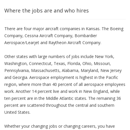
Where the jobs are and who hires
There are four major aircraft companies in Kansas. The Boeing
Company, Cessna Aircraft Company, Bombardier
Aerospace/Learjet and Raytheon Aircraft Company.
Other states with large numbers of jobs include New York,
Washington, Connecticut, Texas, Florida, Ohio, Missouri,
Pennsylvania, Massachusetts, Alabama, Maryland, New Jersey
and Georgia. Aerospace employment is highest in the Pacific
region, where more than 40 percent of all aerospace employees
work. Another 14 percent live and work in New England, while
ten percent are in the Middle Atlantic states. The remaining 36
percent are scattered throughout the central and southern
United States.
Whether your changing jobs or changing careers, you have