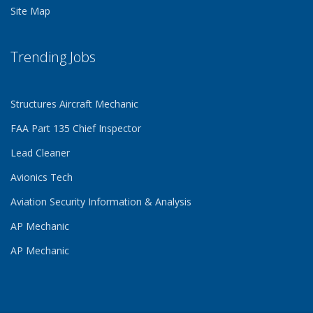
Site Map
Trending Jobs
Structures Aircraft Mechanic
FAA Part 135 Chief Inspector
Lead Cleaner
Avionics Tech
Aviation Security Information & Analysis
AP Mechanic
AP Mechanic