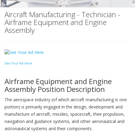
Aircraft Manufacturing - Technician -
Airframe Equipment and Engine
Assembly
See Your Ad Here
Airframe Equipment and Engine
Assembly Position Description
The aerospace industry (of which aircraft manufacturing is one
portion) is primarily engaged in the design, development and
manufacture of aircraft, missiles, spacecraft, their propulsion,
navigation and guidance systems, and other aeronautical and
astronautical systems and their components.