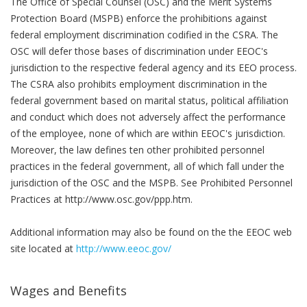
The Office of Special Counsel (OSC) and the Merit Systems
Protection Board (MSPB) enforce the prohibitions against
federal employment discrimination codified in the CSRA. The
OSC will defer those bases of discrimination under EEOC's
jurisdiction to the respective federal agency and its EEO process.
The CSRA also prohibits employment discrimination in the
federal government based on marital status, political affiliation
and conduct which does not adversely affect the performance
of the employee, none of which are within EEOC's jurisdiction.
Moreover, the law defines ten other prohibited personnel
practices in the federal government, all of which fall under the
jurisdiction of the OSC and the MSPB. See Prohibited Personnel
Practices at http://www.osc.gov/ppp.htm.
Additional information may also be found on the the EEOC web
site located at
http://www.eeoc.gov/
Wages and Benefits