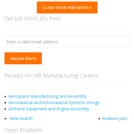
CLAIM YOUR FREE MONTH
Get Job Alerts (it's free)
Get Job Alerts
Related Aircraft Manufacturing Careers
Aerospace Manufacturing and Assembly
Aeronautical and Astronautical Systems Design
Airframe Equipment and Engine Assembly
New search
Aviation jobs
Open Positions