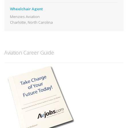
Wheelchair Agent
Menzies Aviation
Charlotte, North Carolina
Aviation Career Guide