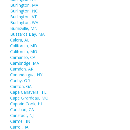
Burlington, MA
Burlington, NC
Burlington, VT
Burlington, WA
Burnsville, MN
Buzzards Bay, MA
Calera, AL
California, MD
California, MO
Camarillo, CA
Cambridge, MA
Camden, AR
Canandaigua, NY
Canby, OR
Canton, GA
Cape Canaveral, FL
Cape Girardeau, MO
Captain Cook, HI
Carlsbad, CA
Carlstadt, NJ
Carmel, IN
Carroll, IA