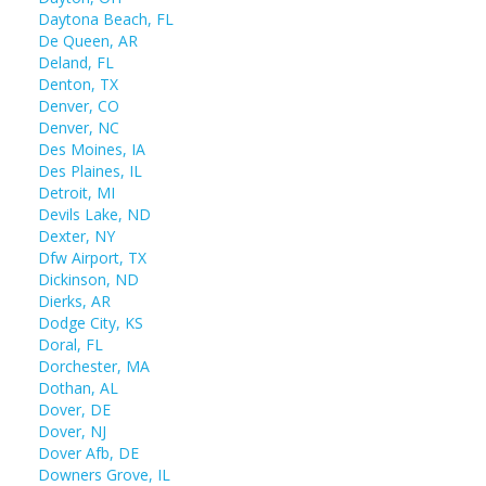
Daytona Beach, FL
De Queen, AR
Deland, FL
Denton, TX
Denver, CO
Denver, NC
Des Moines, IA
Des Plaines, IL
Detroit, MI
Devils Lake, ND
Dexter, NY
Dfw Airport, TX
Dickinson, ND
Dierks, AR
Dodge City, KS
Doral, FL
Dorchester, MA
Dothan, AL
Dover, DE
Dover, NJ
Dover Afb, DE
Downers Grove, IL