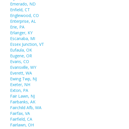
Emerado, ND
Enfield, CT
Englewood, CO
Enterprise, AL
Erie, PA
Erlanger, KY
Escanaba, MI
Essex Junction, VT
Eufaula, OK
Eugene, OR
Evans, CO
Evansville, WY
Everett, WA
Ewing Twp, NJ
Exeter, NH
Exton, PA
Fair Lawn, NJ
Fairbanks, AK
Fairchild Afb, WA
Fairfax, VA
Fairfield, CA
Fairlawn, OH