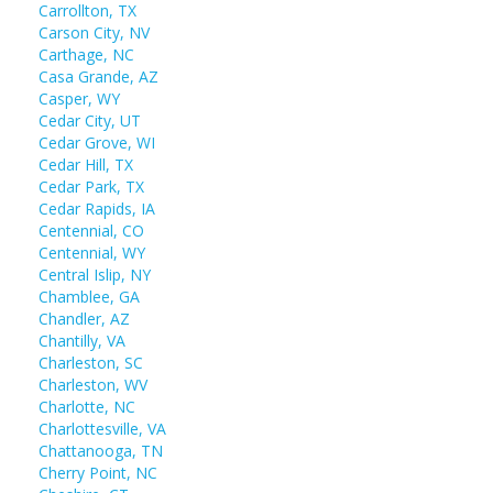
Carrollton, TX
Carson City, NV
Carthage, NC
Casa Grande, AZ
Casper, WY
Cedar City, UT
Cedar Grove, WI
Cedar Hill, TX
Cedar Park, TX
Cedar Rapids, IA
Centennial, CO
Centennial, WY
Central Islip, NY
Chamblee, GA
Chandler, AZ
Chantilly, VA
Charleston, SC
Charleston, WV
Charlotte, NC
Charlottesville, VA
Chattanooga, TN
Cherry Point, NC