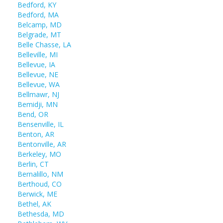
Bedford, KY
Bedford, MA
Belcamp, MD
Belgrade, MT
Belle Chasse, LA
Belleville, MI
Bellevue, IA
Bellevue, NE
Bellevue, WA
Bellmawr, NJ
Bemidji, MN
Bend, OR
Bensenville, IL
Benton, AR
Bentonville, AR
Berkeley, MO
Berlin, CT
Bernalillo, NM
Berthoud, CO
Berwick, ME
Bethel, AK
Bethesda, MD