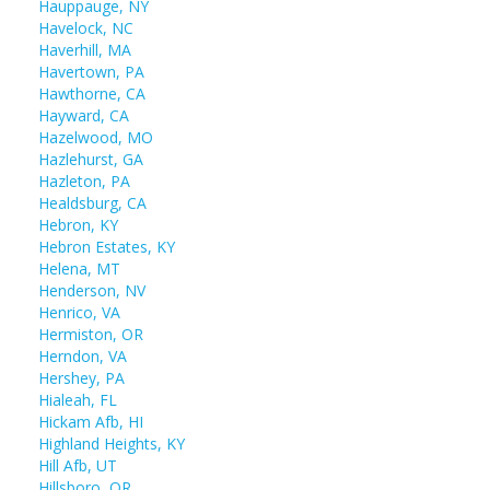
Hauppauge, NY
Havelock, NC
Haverhill, MA
Havertown, PA
Hawthorne, CA
Hayward, CA
Hazelwood, MO
Hazlehurst, GA
Hazleton, PA
Healdsburg, CA
Hebron, KY
Hebron Estates, KY
Helena, MT
Henderson, NV
Henrico, VA
Hermiston, OR
Herndon, VA
Hershey, PA
Hialeah, FL
Hickam Afb, HI
Highland Heights, KY
Hill Afb, UT
Hillsboro, OR