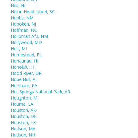
Hilo, HI
Hilton Head Island, SC
Hobbs, NM
Hoboken, NJ
Hoffman, NC
Holloman Afb, NM
Hollywood, MD
Holt, MI
Homestead, FL
Honaunau, HI
Honolulu, HI
Hood River, OR
Hope Hull, AL
Horsham, PA
Hot Springs National Park, AR
Houghton, MI
Houma, LA
Houston, AK
Houston, DE
Houston, TX
Hudson, MA
Hudson, NH