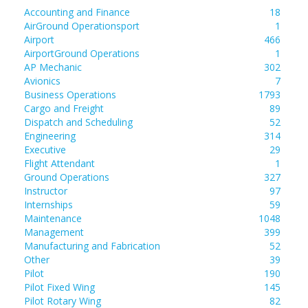
Accounting and Finance
18
AirGround Operationsport
1
Airport
466
AirportGround Operations
1
AP Mechanic
302
Avionics
7
Business Operations
1793
Cargo and Freight
89
Dispatch and Scheduling
52
Engineering
314
Executive
29
Flight Attendant
1
Ground Operations
327
Instructor
97
Internships
59
Maintenance
1048
Management
399
Manufacturing and Fabrication
52
Other
39
Pilot
190
Pilot Fixed Wing
145
Pilot Rotary Wing
82