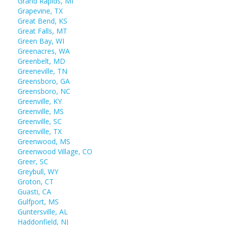
Grand Rapids, MI
Grapevine, TX
Great Bend, KS
Great Falls, MT
Green Bay, WI
Greenacres, WA
Greenbelt, MD
Greeneville, TN
Greensboro, GA
Greensboro, NC
Greenville, KY
Greenville, MS
Greenville, SC
Greenville, TX
Greenwood, MS
Greenwood Village, CO
Greer, SC
Greybull, WY
Groton, CT
Guasti, CA
Gulfport, MS
Guntersville, AL
Haddonfield, NJ