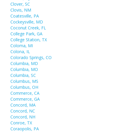
Clover, SC
Clovis, NM
Coatesville, PA
Cockeysville, MD
Coconut Creek, FL
College Park, GA
College Station, TX
Coloma, MI
Colona, IL
Colorado Springs, CO
Columbia, MD
Columbia, MO
Columbia, SC
Columbus, MS
Columbus, OH
Commerce, CA
Commerce, GA
Concord, MA
Concord, NC
Concord, NH
Conroe, TX
Coraopolis, PA