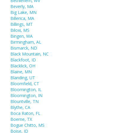
Bethlehem, WV
Beverly, MA
Big Lake, MN
Billerica, MA
Billings, MT
Biloxi, MS
Bingen, WA
Birmingham, AL
Bismarck, ND
Black Mountain, NC
Blackfoot, ID
Blacklick, OH
Blaine, MN
Blanding, UT
Bloomfield, CT
Bloomington, IL
Bloomington, IN
Blountville, TN
Blythe, CA
Boca Raton, FL
Boerne, TX
Bogue Chitto, MS
Boise, ID