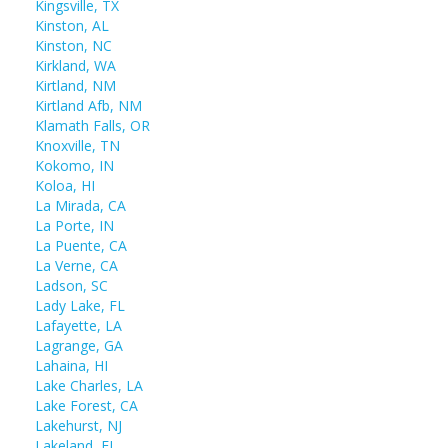
Kingsville, TX
Kinston, AL
Kinston, NC
Kirkland, WA
Kirtland, NM
Kirtland Afb, NM
Klamath Falls, OR
Knoxville, TN
Kokomo, IN
Koloa, HI
La Mirada, CA
La Porte, IN
La Puente, CA
La Verne, CA
Ladson, SC
Lady Lake, FL
Lafayette, LA
Lagrange, GA
Lahaina, HI
Lake Charles, LA
Lake Forest, CA
Lakehurst, NJ
Lakeland, FL