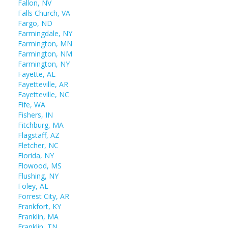
Fallon, NV
Falls Church, VA
Fargo, ND
Farmingdale, NY
Farmington, MN
Farmington, NM
Farmington, NY
Fayette, AL
Fayetteville, AR
Fayetteville, NC
Fife, WA
Fishers, IN
Fitchburg, MA
Flagstaff, AZ
Fletcher, NC
Florida, NY
Flowood, MS
Flushing, NY
Foley, AL
Forrest City, AR
Frankfort, KY
Franklin, MA
Franklin, TN