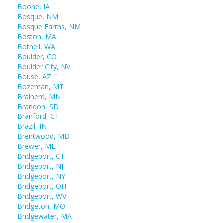
Boone, IA
Bosque, NM
Bosque Farms, NM
Boston, MA
Bothell, WA
Boulder, CO
Boulder City, NV
Bouse, AZ
Bozeman, MT
Brainerd, MN
Brandon, SD
Branford, CT
Brazil, IN
Brentwood, MD
Brewer, ME
Bridgeport, CT
Bridgeport, NJ
Bridgeport, NY
Bridgeport, OH
Bridgeport, WV
Bridgeton, MO
Bridgewater, MA