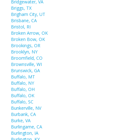
Bridgewater, VA
Briggs, TX
Brigham City, UT
Brisbane, CA
Bristol, RI
Broken Arrow, OK
Broken Bow, OK
Brookings, OR
Brooklyn, NY
Broomfield, CO
Brownsville, WI
Brunswick, GA
Buffalo, MT
Buffalo, NY
Buffalo, OH
Buffalo, OK
Buffalo, SC
Bunkerville, NV
Burbank, CA
Burke, VA
Burlingame, CA
Burlington, IA
Burlington, KY