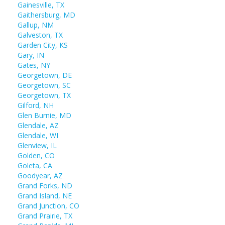
Gainesville, TX
Gaithersburg, MD
Gallup, NM
Galveston, TX
Garden City, KS
Gary, IN
Gates, NY
Georgetown, DE
Georgetown, SC
Georgetown, TX
Gilford, NH
Glen Burnie, MD
Glendale, AZ
Glendale, WI
Glenview, IL
Golden, CO
Goleta, CA
Goodyear, AZ
Grand Forks, ND
Grand Island, NE
Grand Junction, CO
Grand Prairie, TX