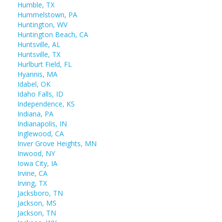
Humble, TX
Hummelstown, PA
Huntington, WV
Huntington Beach, CA
Huntsville, AL
Huntsville, TX
Hurlburt Field, FL
Hyannis, MA
Idabel, OK
Idaho Falls, ID
Independence, KS
Indiana, PA
Indianapolis, IN
Inglewood, CA
Inver Grove Heights, MN
Inwood, NY
Iowa City, IA
Irvine, CA
Irving, TX
Jacksboro, TN
Jackson, MS
Jackson, TN