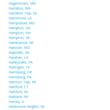
Hagerstown, MD
Hamilton, WA
Hamilton Twp, NJ
Hammond, LA
Hampstead, MD
Hampton, GA
Hampton, NH
Hampton, VA
Hamtramck, MI
Hanover, MD
Hapeville, GA
Harahan, LA
Harleysville, PA
Harlingen, TX
Harrisburg, OR
Harrisburg, PA
Harrison Twp, MI
Hartford, CT
Hartford, WI
Hartland, WI
Harvey, IL
Hasbrouck Heights, NJ