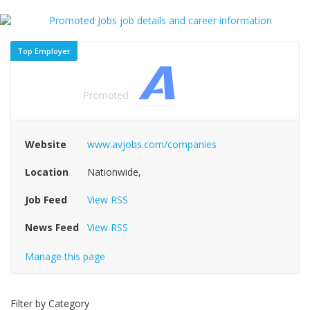
Top Employer
Website
www.avjobs.com/companies
Location
Nationwide,
Job Feed
View RSS
News Feed
View RSS
Manage this page
Filter by Category