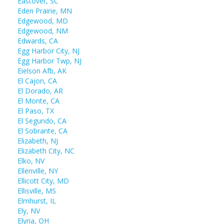
Eastover, SC
Eden Prairie, MN
Edgewood, MD
Edgewood, NM
Edwards, CA
Egg Harbor City, NJ
Egg Harbor Twp, NJ
Eielson Afb, AK
El Cajon, CA
El Dorado, AR
El Monte, CA
El Paso, TX
El Segundo, CA
El Sobrante, CA
Elizabeth, NJ
Elizabeth City, NC
Elko, NV
Ellenville, NY
Ellicott City, MD
Ellisville, MS
Elmhurst, IL
Ely, NV
Elyria, OH