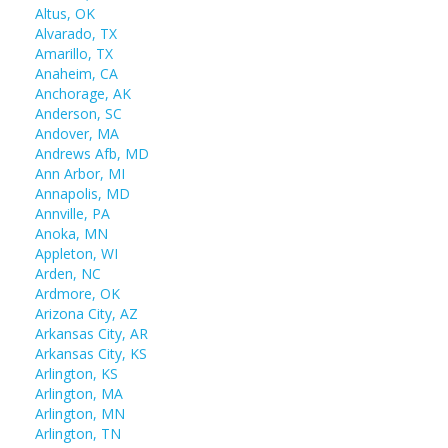
Altus, OK
Alvarado, TX
Amarillo, TX
Anaheim, CA
Anchorage, AK
Anderson, SC
Andover, MA
Andrews Afb, MD
Ann Arbor, MI
Annapolis, MD
Annville, PA
Anoka, MN
Appleton, WI
Arden, NC
Ardmore, OK
Arizona City, AZ
Arkansas City, AR
Arkansas City, KS
Arlington, KS
Arlington, MA
Arlington, MN
Arlington, TN