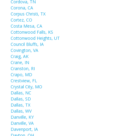
Cordova, TN
Corona, CA
Corpus Christi, TX
Cortez, CO
Costa Mesa, CA
Cottonwood Falls, KS
Cottonwood Heights, UT
Council Bluffs, IA
Covington, VA
Craig, AK
Crane, IN
Cranston, RI
Crapo, MD
Crestview, FL
Crystal City, MO
Dallas, NC
Dallas, SD
Dallas, TX
Dallas, WV
Danville, KY
Danville, VA
Davenport, IA
Dayton, OH