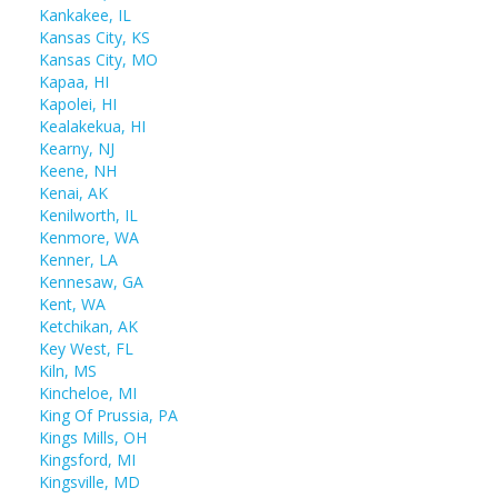
Kankakee, IL
Kansas City, KS
Kansas City, MO
Kapaa, HI
Kapolei, HI
Kealakekua, HI
Kearny, NJ
Keene, NH
Kenai, AK
Kenilworth, IL
Kenmore, WA
Kenner, LA
Kennesaw, GA
Kent, WA
Ketchikan, AK
Key West, FL
Kiln, MS
Kincheloe, MI
King Of Prussia, PA
Kings Mills, OH
Kingsford, MI
Kingsville, MD