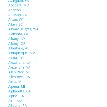
Abingdon, VA
Accident, MD
Addison, IL
Addison, TX
Afton, WY
Aiken, SC
Airway Heights, WA
Alameda, CA
Albany, NY
Albany, OR
Albertville, AL
Albuquerque, NM
Alcoa, TN
Alexandria, LA
Alexandria, VA
Allen Park, MI
Allentown, PA
Alma, MI
Alpena, MI
Alpharetta, GA
Alpine, CA
Alto, NM
Altoona, PA