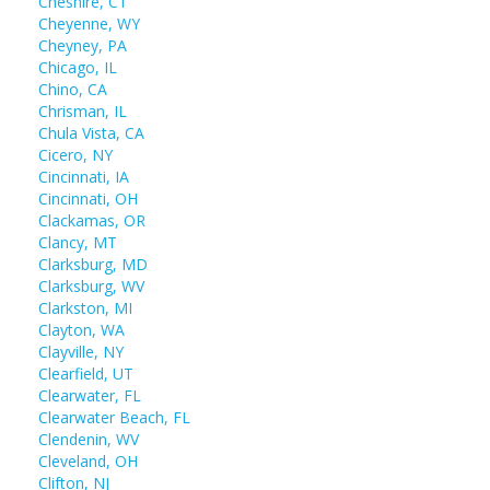
Cheshire, CT
Cheyenne, WY
Cheyney, PA
Chicago, IL
Chino, CA
Chrisman, IL
Chula Vista, CA
Cicero, NY
Cincinnati, IA
Cincinnati, OH
Clackamas, OR
Clancy, MT
Clarksburg, MD
Clarksburg, WV
Clarkston, MI
Clayton, WA
Clayville, NY
Clearfield, UT
Clearwater, FL
Clearwater Beach, FL
Clendenin, WV
Cleveland, OH
Clifton, NJ