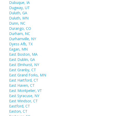
Dubuque, IA
Dugway, UT
Duluth, GA
Duluth, MN
Dunn, NC
Durango, CO
Durham, NC
Durhamville, NY
Dyess Afb, TX
Eagan, MN
East Boston, MA
East Dublin, GA
East Elmhurst, NY
East Granby, CT
East Grand Forks, MN
East Hartford, CT
East Haven, CT
East Montpelier, VT
East Syracuse, NY
East Windsor, CT
Eastford, CT
Easton, CT