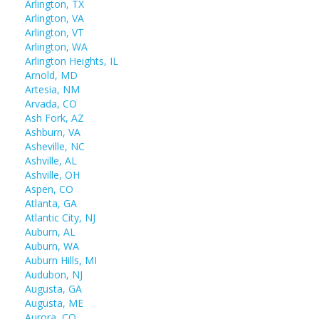
Arlington, TX
Arlington, VA
Arlington, VT
Arlington, WA
Arlington Heights, IL
Arnold, MD
Artesia, NM
Arvada, CO
Ash Fork, AZ
Ashburn, VA
Asheville, NC
Ashville, AL
Ashville, OH
Aspen, CO
Atlanta, GA
Atlantic City, NJ
Auburn, AL
Auburn, WA
Auburn Hills, MI
Audubon, NJ
Augusta, GA
Augusta, ME
Aurora, CO