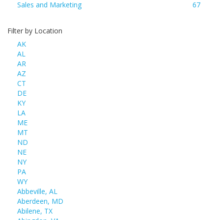
Sales and Marketing
67
Filter by Location
AK
AL
AR
AZ
CT
DE
KY
LA
ME
MT
ND
NE
NY
PA
WY
Abbeville, AL
Aberdeen, MD
Abilene, TX