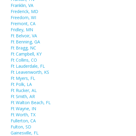
Franklin, VA
Frederick, MD
Freedom, WI
Fremont, CA
Fridley, MN
Ft Belvoir, VA
Ft Benning, GA
Ft Bragg, NC
Ft Campbell, KY
Ft Collins, CO
Ft Lauderdale, FL
Ft Leavenworth, KS
Ft Myers, FL
Ft Polk, LA
Ft Rucker, AL
Ft Smith, AR
Ft Walton Beach, FL
Ft Wayne, IN
Ft Worth, TX
Fullerton, CA
Fulton, SD
Gainesville, FL