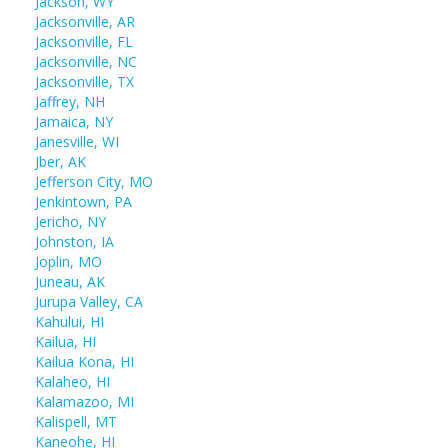
Jackson, WY
Jacksonville, AR
Jacksonville, FL
Jacksonville, NC
Jacksonville, TX
Jaffrey, NH
Jamaica, NY
Janesville, WI
Jber, AK
Jefferson City, MO
Jenkintown, PA
Jericho, NY
Johnston, IA
Joplin, MO
Juneau, AK
Jurupa Valley, CA
Kahului, HI
Kailua, HI
Kailua Kona, HI
Kalaheo, HI
Kalamazoo, MI
Kalispell, MT
Kaneohe, HI