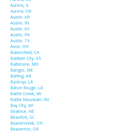
Aurora, IL
Aurora, OR
Austin, AR
Austin, IN
Austin, KY
Austin, PA
Austin, TX
Avon, OH
Bakersfield, CA
Baldwin City, KS
Baltimore, MD
Bangor, ME
Barling, AR
Bastrop, LA
Baton Rouge, LA
Battle Creek, MI
Battle Mountain, NV
Bay City, WI
Beatrice, NE
Beaufort, SC
Beavercreek, OH
Beaverton, OR