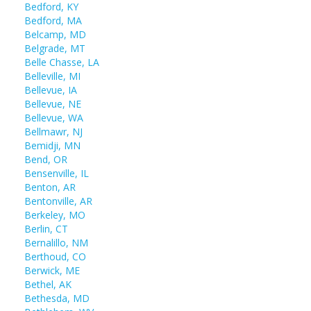
Bedford, KY
Bedford, MA
Belcamp, MD
Belgrade, MT
Belle Chasse, LA
Belleville, MI
Bellevue, IA
Bellevue, NE
Bellevue, WA
Bellmawr, NJ
Bemidji, MN
Bend, OR
Bensenville, IL
Benton, AR
Bentonville, AR
Berkeley, MO
Berlin, CT
Bernalillo, NM
Berthoud, CO
Berwick, ME
Bethel, AK
Bethesda, MD