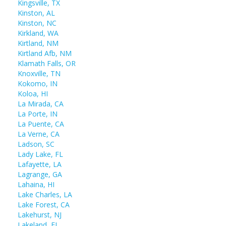
Kingsville, TX
Kinston, AL
Kinston, NC
Kirkland, WA
Kirtland, NM
Kirtland Afb, NM
Klamath Falls, OR
Knoxville, TN
Kokomo, IN
Koloa, HI
La Mirada, CA
La Porte, IN
La Puente, CA
La Verne, CA
Ladson, SC
Lady Lake, FL
Lafayette, LA
Lagrange, GA
Lahaina, HI
Lake Charles, LA
Lake Forest, CA
Lakehurst, NJ
Lakeland, FL