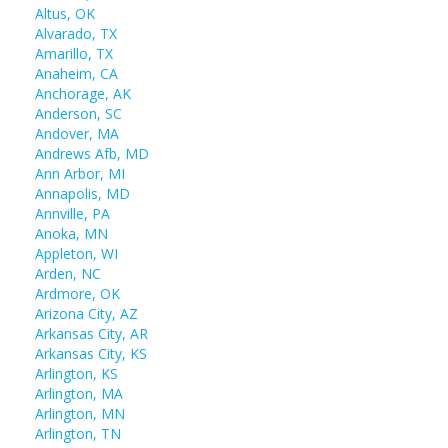
Altus, OK
Alvarado, TX
Amarillo, TX
Anaheim, CA
Anchorage, AK
Anderson, SC
Andover, MA
Andrews Afb, MD
Ann Arbor, MI
Annapolis, MD
Annville, PA
Anoka, MN
Appleton, WI
Arden, NC
Ardmore, OK
Arizona City, AZ
Arkansas City, AR
Arkansas City, KS
Arlington, KS
Arlington, MA
Arlington, MN
Arlington, TN