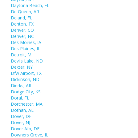
Daytona Beach, FL
De Queen, AR
Deland, FL
Denton, TX
Denver, CO
Denver, NC
Des Moines, IA
Des Plaines, IL
Detroit, MI
Devils Lake, ND
Dexter, NY
Dfw Airport, TX
Dickinson, ND
Dierks, AR
Dodge City, KS
Doral, FL
Dorchester, MA
Dothan, AL
Dover, DE
Dover, NJ
Dover Afb, DE
Downers Grove, IL