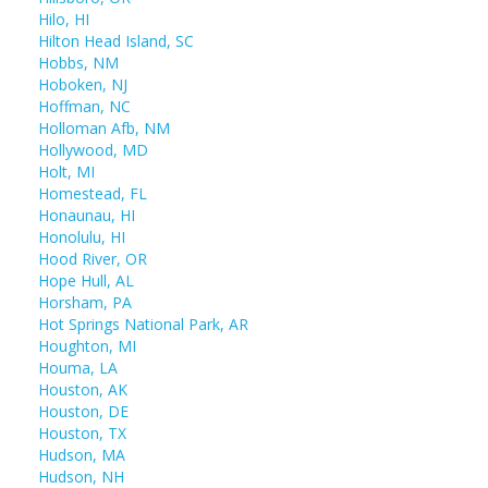
Hilo, HI
Hilton Head Island, SC
Hobbs, NM
Hoboken, NJ
Hoffman, NC
Holloman Afb, NM
Hollywood, MD
Holt, MI
Homestead, FL
Honaunau, HI
Honolulu, HI
Hood River, OR
Hope Hull, AL
Horsham, PA
Hot Springs National Park, AR
Houghton, MI
Houma, LA
Houston, AK
Houston, DE
Houston, TX
Hudson, MA
Hudson, NH