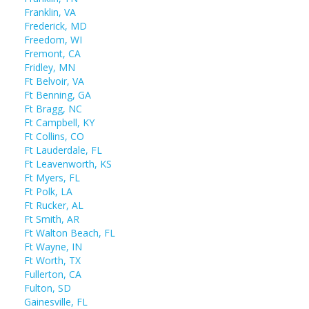
Franklin, VA
Frederick, MD
Freedom, WI
Fremont, CA
Fridley, MN
Ft Belvoir, VA
Ft Benning, GA
Ft Bragg, NC
Ft Campbell, KY
Ft Collins, CO
Ft Lauderdale, FL
Ft Leavenworth, KS
Ft Myers, FL
Ft Polk, LA
Ft Rucker, AL
Ft Smith, AR
Ft Walton Beach, FL
Ft Wayne, IN
Ft Worth, TX
Fullerton, CA
Fulton, SD
Gainesville, FL