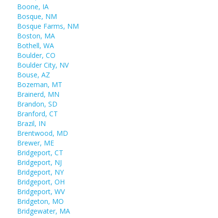
Boone, IA
Bosque, NM
Bosque Farms, NM
Boston, MA
Bothell, WA
Boulder, CO
Boulder City, NV
Bouse, AZ
Bozeman, MT
Brainerd, MN
Brandon, SD
Branford, CT
Brazil, IN
Brentwood, MD
Brewer, ME
Bridgeport, CT
Bridgeport, NJ
Bridgeport, NY
Bridgeport, OH
Bridgeport, WV
Bridgeton, MO
Bridgewater, MA