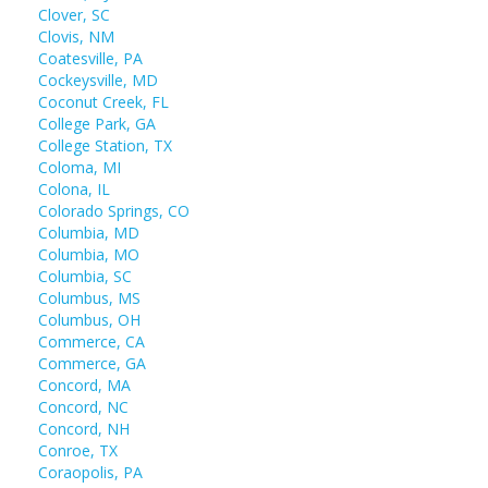
Clover, SC
Clovis, NM
Coatesville, PA
Cockeysville, MD
Coconut Creek, FL
College Park, GA
College Station, TX
Coloma, MI
Colona, IL
Colorado Springs, CO
Columbia, MD
Columbia, MO
Columbia, SC
Columbus, MS
Columbus, OH
Commerce, CA
Commerce, GA
Concord, MA
Concord, NC
Concord, NH
Conroe, TX
Coraopolis, PA