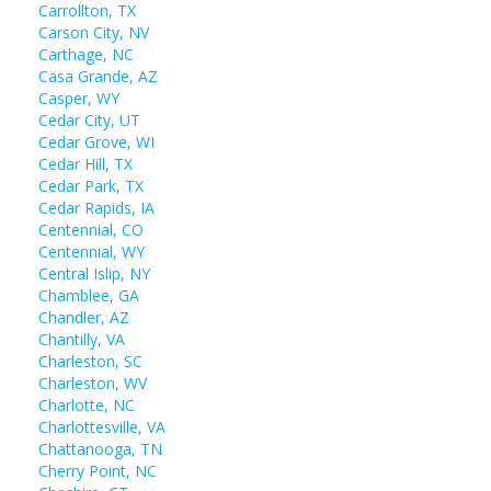
Carrollton, TX
Carson City, NV
Carthage, NC
Casa Grande, AZ
Casper, WY
Cedar City, UT
Cedar Grove, WI
Cedar Hill, TX
Cedar Park, TX
Cedar Rapids, IA
Centennial, CO
Centennial, WY
Central Islip, NY
Chamblee, GA
Chandler, AZ
Chantilly, VA
Charleston, SC
Charleston, WV
Charlotte, NC
Charlottesville, VA
Chattanooga, TN
Cherry Point, NC