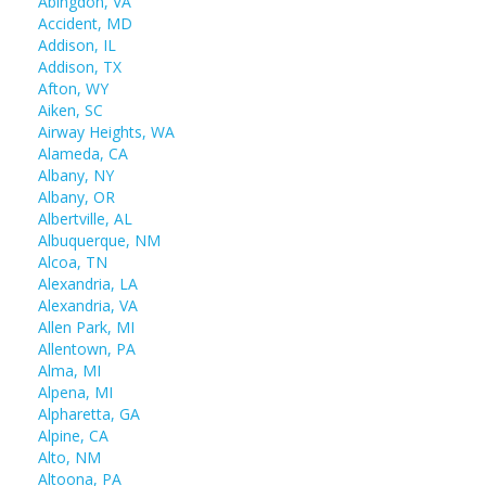
Abingdon, VA
Accident, MD
Addison, IL
Addison, TX
Afton, WY
Aiken, SC
Airway Heights, WA
Alameda, CA
Albany, NY
Albany, OR
Albertville, AL
Albuquerque, NM
Alcoa, TN
Alexandria, LA
Alexandria, VA
Allen Park, MI
Allentown, PA
Alma, MI
Alpena, MI
Alpharetta, GA
Alpine, CA
Alto, NM
Altoona, PA