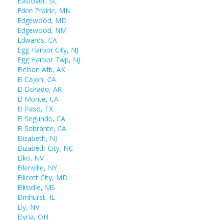
Eastover, SC
Eden Prairie, MN
Edgewood, MD
Edgewood, NM
Edwards, CA
Egg Harbor City, NJ
Egg Harbor Twp, NJ
Eielson Afb, AK
El Cajon, CA
El Dorado, AR
El Monte, CA
El Paso, TX
El Segundo, CA
El Sobrante, CA
Elizabeth, NJ
Elizabeth City, NC
Elko, NV
Ellenville, NY
Ellicott City, MD
Ellisville, MS
Elmhurst, IL
Ely, NV
Elyria, OH