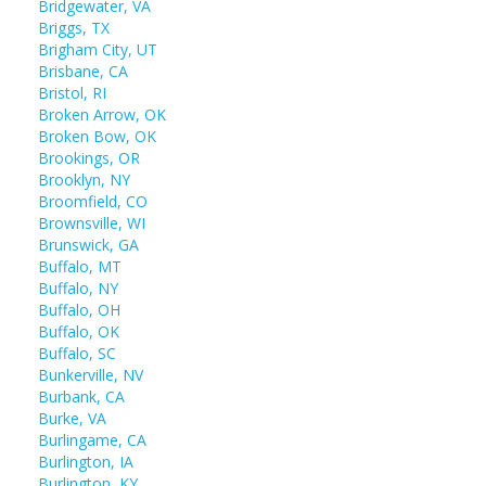
Bridgewater, VA
Briggs, TX
Brigham City, UT
Brisbane, CA
Bristol, RI
Broken Arrow, OK
Broken Bow, OK
Brookings, OR
Brooklyn, NY
Broomfield, CO
Brownsville, WI
Brunswick, GA
Buffalo, MT
Buffalo, NY
Buffalo, OH
Buffalo, OK
Buffalo, SC
Bunkerville, NV
Burbank, CA
Burke, VA
Burlingame, CA
Burlington, IA
Burlington, KY