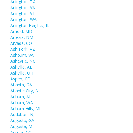
Arlington, TX
Arlington, VA
Arlington, VT
Arlington, WA
Arlington Heights, IL
Arnold, MD
Artesia, NM
Arvada, CO
Ash Fork, AZ
Ashburn, VA
Asheville, NC
Ashville, AL
Ashville, OH
Aspen, CO
Atlanta, GA
Atlantic City, NJ
Auburn, AL
Auburn, WA
Auburn Hills, MI
Audubon, NJ
Augusta, GA
Augusta, ME
Aurora, CO