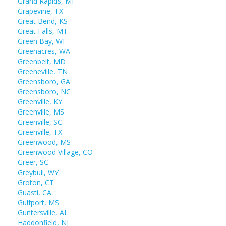
Grand Rapids, MI
Grapevine, TX
Great Bend, KS
Great Falls, MT
Green Bay, WI
Greenacres, WA
Greenbelt, MD
Greeneville, TN
Greensboro, GA
Greensboro, NC
Greenville, KY
Greenville, MS
Greenville, SC
Greenville, TX
Greenwood, MS
Greenwood Village, CO
Greer, SC
Greybull, WY
Groton, CT
Guasti, CA
Gulfport, MS
Guntersville, AL
Haddonfield, NJ