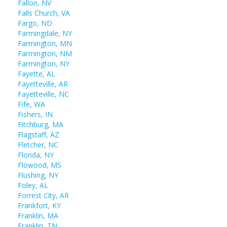
Fallon, NV
Falls Church, VA
Fargo, ND
Farmingdale, NY
Farmington, MN
Farmington, NM
Farmington, NY
Fayette, AL
Fayetteville, AR
Fayetteville, NC
Fife, WA
Fishers, IN
Fitchburg, MA
Flagstaff, AZ
Fletcher, NC
Florida, NY
Flowood, MS
Flushing, NY
Foley, AL
Forrest City, AR
Frankfort, KY
Franklin, MA
Franklin, TN