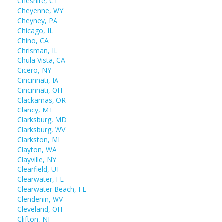
Cheshire, CT
Cheyenne, WY
Cheyney, PA
Chicago, IL
Chino, CA
Chrisman, IL
Chula Vista, CA
Cicero, NY
Cincinnati, IA
Cincinnati, OH
Clackamas, OR
Clancy, MT
Clarksburg, MD
Clarksburg, WV
Clarkston, MI
Clayton, WA
Clayville, NY
Clearfield, UT
Clearwater, FL
Clearwater Beach, FL
Clendenin, WV
Cleveland, OH
Clifton, NJ