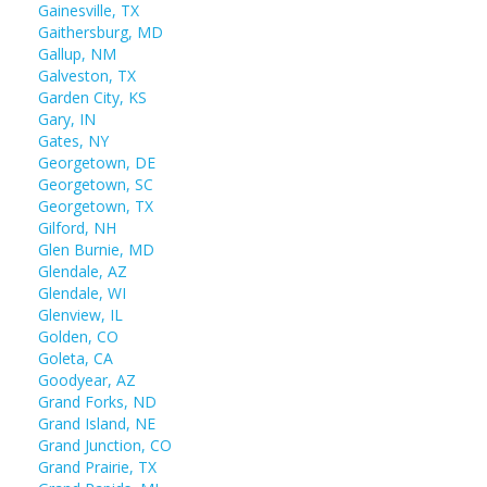
Gainesville, TX
Gaithersburg, MD
Gallup, NM
Galveston, TX
Garden City, KS
Gary, IN
Gates, NY
Georgetown, DE
Georgetown, SC
Georgetown, TX
Gilford, NH
Glen Burnie, MD
Glendale, AZ
Glendale, WI
Glenview, IL
Golden, CO
Goleta, CA
Goodyear, AZ
Grand Forks, ND
Grand Island, NE
Grand Junction, CO
Grand Prairie, TX