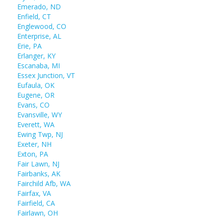
Emerado, ND
Enfield, CT
Englewood, CO
Enterprise, AL
Erie, PA
Erlanger, KY
Escanaba, MI
Essex Junction, VT
Eufaula, OK
Eugene, OR
Evans, CO
Evansville, WY
Everett, WA
Ewing Twp, NJ
Exeter, NH
Exton, PA
Fair Lawn, NJ
Fairbanks, AK
Fairchild Afb, WA
Fairfax, VA
Fairfield, CA
Fairlawn, OH