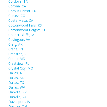
Cordova, TN
Corona, CA
Corpus Christi, TX
Cortez, CO
Costa Mesa, CA
Cottonwood Falls, KS
Cottonwood Heights, UT
Council Bluffs, IA
Covington, VA
Craig, AK
Crane, IN
Cranston, RI
Crapo, MD
Crestview, FL
Crystal City, MO
Dallas, NC
Dallas, SD
Dallas, TX
Dallas, WV
Danville, KY
Danville, VA
Davenport, IA
Dayton, OH