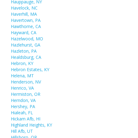
Hauppauge, NY
Havelock, NC
Haverhill, MA
Havertown, PA
Hawthorne, CA
Hayward, CA
Hazelwood, MO
Hazlehurst, GA
Hazleton, PA
Healdsburg, CA
Hebron, KY
Hebron Estates, KY
Helena, MT
Henderson, NV
Henrico, VA
Hermiston, OR
Herndon, VA
Hershey, PA
Hialeah, FL
Hickam Afb, HI
Highland Heights, KY
Hill Afb, UT
Hillsboro, OR