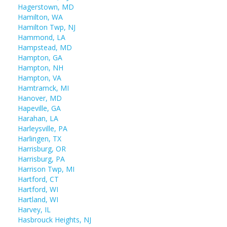
Hagerstown, MD
Hamilton, WA
Hamilton Twp, NJ
Hammond, LA
Hampstead, MD
Hampton, GA
Hampton, NH
Hampton, VA
Hamtramck, MI
Hanover, MD
Hapeville, GA
Harahan, LA
Harleysville, PA
Harlingen, TX
Harrisburg, OR
Harrisburg, PA
Harrison Twp, MI
Hartford, CT
Hartford, WI
Hartland, WI
Harvey, IL
Hasbrouck Heights, NJ