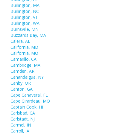
Burlington, MA
Burlington, NC
Burlington, VT
Burlington, WA
Burnsville, MN
Buzzards Bay, MA
Calera, AL
California, MD
California, MO
Camarillo, CA
Cambridge, MA
Camden, AR
Canandaigua, NY
Canby, OR
Canton, GA
Cape Canaveral, FL
Cape Girardeau, MO
Captain Cook, HI
Carlsbad, CA
Carlstadt, NJ
Carmel, IN
Carroll, IA