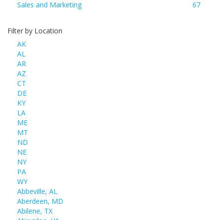
Sales and Marketing
67
Filter by Location
AK
AL
AR
AZ
CT
DE
KY
LA
ME
MT
ND
NE
NY
PA
WY
Abbeville, AL
Aberdeen, MD
Abilene, TX