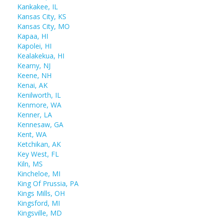
Kankakee, IL
Kansas City, KS
Kansas City, MO
Kapaa, HI
Kapolei, HI
Kealakekua, HI
Kearny, NJ
Keene, NH
Kenai, AK
Kenilworth, IL
Kenmore, WA
Kenner, LA
Kennesaw, GA
Kent, WA
Ketchikan, AK
Key West, FL
Kiln, MS
Kincheloe, MI
King Of Prussia, PA
Kings Mills, OH
Kingsford, MI
Kingsville, MD