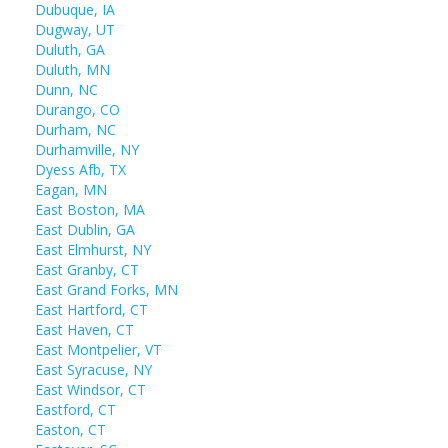
Dubuque, IA
Dugway, UT
Duluth, GA
Duluth, MN
Dunn, NC
Durango, CO
Durham, NC
Durhamville, NY
Dyess Afb, TX
Eagan, MN
East Boston, MA
East Dublin, GA
East Elmhurst, NY
East Granby, CT
East Grand Forks, MN
East Hartford, CT
East Haven, CT
East Montpelier, VT
East Syracuse, NY
East Windsor, CT
Eastford, CT
Easton, CT