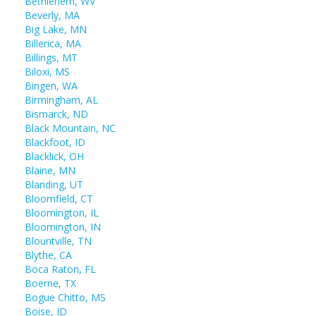
Bethlehem, WV
Beverly, MA
Big Lake, MN
Billerica, MA
Billings, MT
Biloxi, MS
Bingen, WA
Birmingham, AL
Bismarck, ND
Black Mountain, NC
Blackfoot, ID
Blacklick, OH
Blaine, MN
Blanding, UT
Bloomfield, CT
Bloomington, IL
Bloomington, IN
Blountville, TN
Blythe, CA
Boca Raton, FL
Boerne, TX
Bogue Chitto, MS
Boise, ID