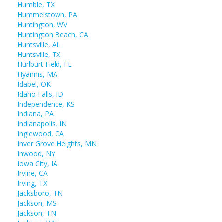
Humble, TX
Hummelstown, PA
Huntington, WV
Huntington Beach, CA
Huntsville, AL
Huntsville, TX
Hurlburt Field, FL
Hyannis, MA
Idabel, OK
Idaho Falls, ID
Independence, KS
Indiana, PA
Indianapolis, IN
Inglewood, CA
Inver Grove Heights, MN
Inwood, NY
Iowa City, IA
Irvine, CA
Irving, TX
Jacksboro, TN
Jackson, MS
Jackson, TN