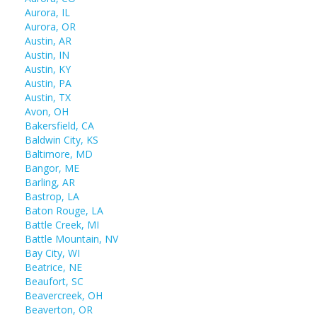
Aurora, IL
Aurora, OR
Austin, AR
Austin, IN
Austin, KY
Austin, PA
Austin, TX
Avon, OH
Bakersfield, CA
Baldwin City, KS
Baltimore, MD
Bangor, ME
Barling, AR
Bastrop, LA
Baton Rouge, LA
Battle Creek, MI
Battle Mountain, NV
Bay City, WI
Beatrice, NE
Beaufort, SC
Beavercreek, OH
Beaverton, OR