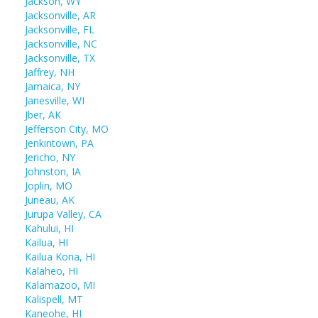
Jackson, WY
Jacksonville, AR
Jacksonville, FL
Jacksonville, NC
Jacksonville, TX
Jaffrey, NH
Jamaica, NY
Janesville, WI
Jber, AK
Jefferson City, MO
Jenkintown, PA
Jericho, NY
Johnston, IA
Joplin, MO
Juneau, AK
Jurupa Valley, CA
Kahului, HI
Kailua, HI
Kailua Kona, HI
Kalaheo, HI
Kalamazoo, MI
Kalispell, MT
Kaneohe, HI