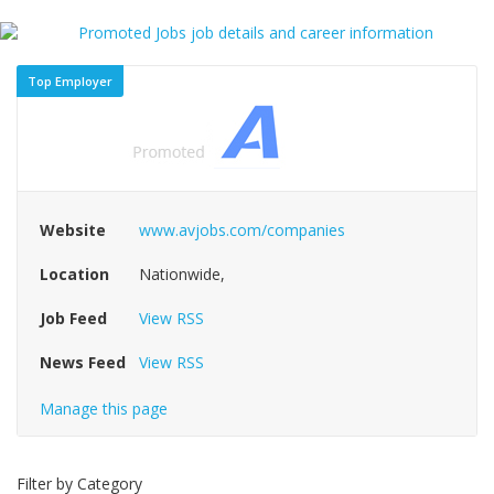
Top Employer
Website
www.avjobs.com/companies
Location
Nationwide,
Job Feed
View RSS
News Feed
View RSS
Manage this page
Filter by Category