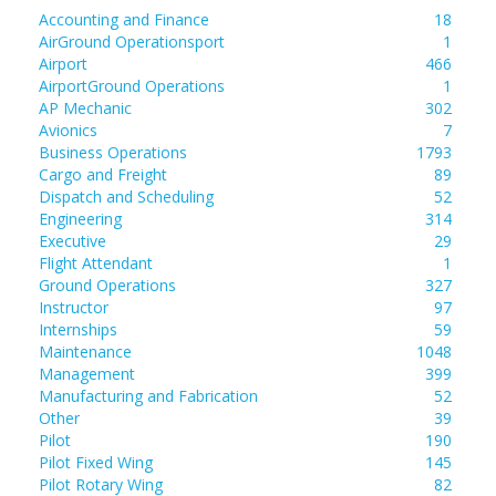
Accounting and Finance
18
AirGround Operationsport
1
Airport
466
AirportGround Operations
1
AP Mechanic
302
Avionics
7
Business Operations
1793
Cargo and Freight
89
Dispatch and Scheduling
52
Engineering
314
Executive
29
Flight Attendant
1
Ground Operations
327
Instructor
97
Internships
59
Maintenance
1048
Management
399
Manufacturing and Fabrication
52
Other
39
Pilot
190
Pilot Fixed Wing
145
Pilot Rotary Wing
82