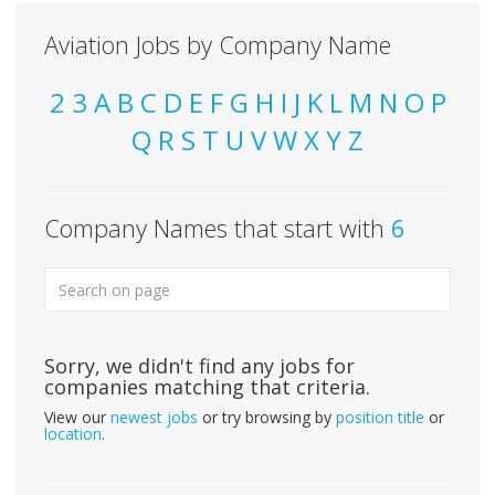
Aviation Jobs by Company Name
2
3
A
B
C
D
E
F
G
H
I
J
K
L
M
N
O
P
Q
R
S
T
U
V
W
X
Y
Z
Company Names that start with
6
Sorry, we didn't find any jobs for
companies matching that criteria.
View our
newest jobs
or try browsing by
position title
or
location
.