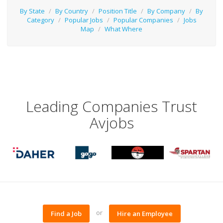
By State
/
By Country
/
Position Title
/
By Company
/
By
Category
/
Popular Jobs
/
Popular Companies
/
Jobs
Map
/
What Where
Leading Companies Trust
Avjobs
or
Find a Job
Hire an Employee