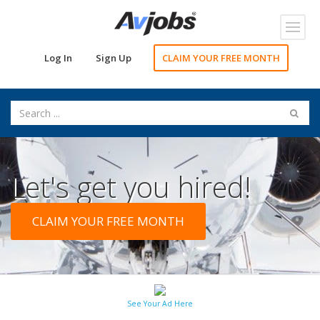
Toggl
navig
Log In
Sign Up
CLAIM YOUR FREE MONTH
Let's get you hired!
CLAIM YOUR FREE MONTH
See Your Ad Here