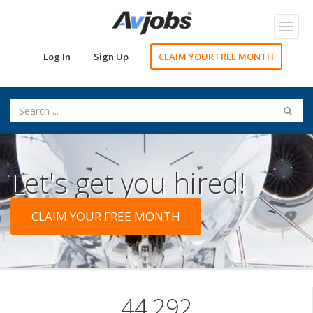
Toggl
navig
Log In
Sign Up
CLAIM YOUR FREE MONTH
Let's get you hired!
CLAIM YOUR FREE MONTH
44,292