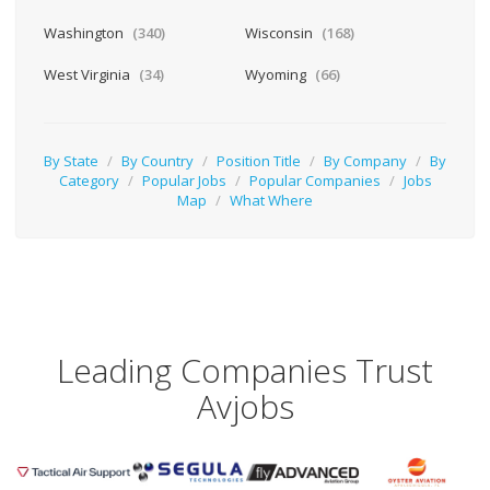
Washington
(340)
Wisconsin
(168)
West Virginia
(34)
Wyoming
(66)
By State
/
By Country
/
Position Title
/
By Company
/
By
Category
/
Popular Jobs
/
Popular Companies
/
Jobs
Map
/
What Where
Leading Companies Trust
Avjobs