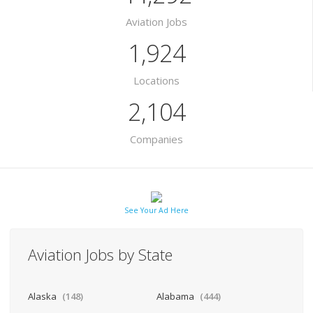
Aviation Jobs
1,924
Locations
2,104
Companies
See Your Ad Here
Aviation Jobs by State
Alaska
(148)
Alabama
(444)