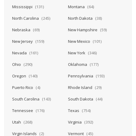
Mississippi
(131)
Montana
(64)
North Carolina
(245)
North Dakota
(38)
Nebraska
(69)
New Hampshire
(59)
New Jersey
(159)
New Mexico
(101)
Nevada
(161)
New York
(346)
Ohio
(290)
Oklahoma
(177)
Oregon
(140)
Pennsylvania
(193)
Puerto Rico
(4)
Rhode Island
(29)
South Carolina
(143)
South Dakota
(44)
Tennessee
(176)
Texas
(754)
Utah
(268)
Virginia
(392)
Virgin Islands
(2)
Vermont
(45)