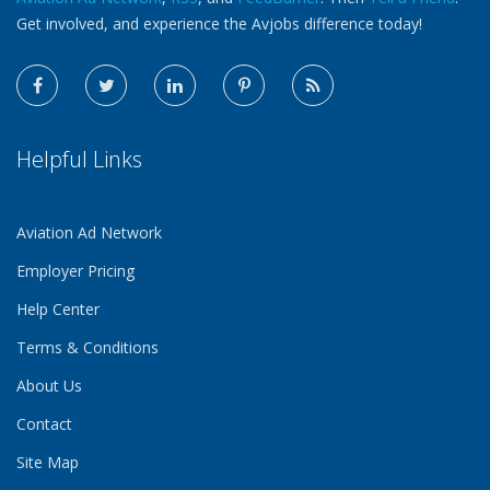
Get involved, and experience the Avjobs difference today!
Helpful Links
Aviation Ad Network
Employer Pricing
Help Center
Terms & Conditions
About Us
Contact
Site Map