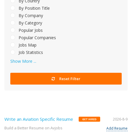
By Country
By Position Title
By Company
By Category
Popular Jobs
Popular Companies
Jobs Map
Job Statistics
Show More ...
Reset Filter
Write an Aviation Specific Resume
2026-8-9
GET HIRED
Build a Better Resume on Avjobs
Add Resume