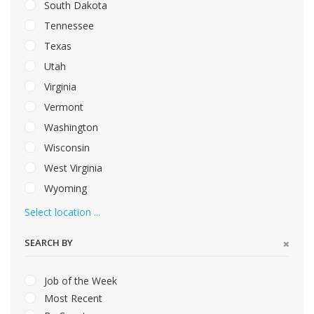
South Dakota
Tennessee
Texas
Utah
Virginia
Vermont
Washington
Wisconsin
West Virginia
Wyoming
Select location ...
SEARCH BY
Job of the Week
Most Recent