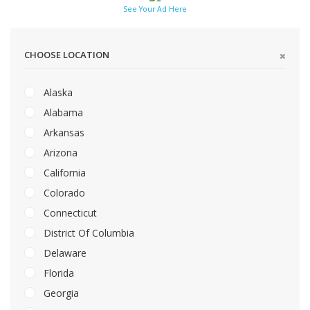
See Your Ad Here
CHOOSE LOCATION
Alaska
Alabama
Arkansas
Arizona
California
Colorado
Connecticut
District Of Columbia
Delaware
Florida
Georgia