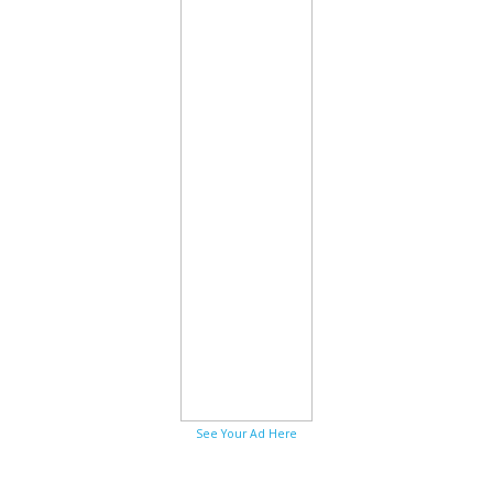
See Your Ad Here