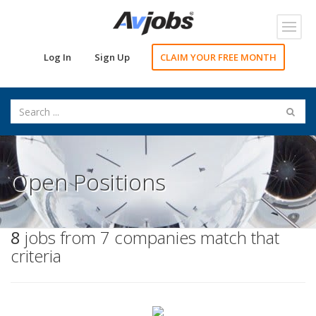
Toggl
navig
Log In
Sign Up
CLAIM YOUR FREE MONTH
Open Positions
8
jobs from 7 companies match that
criteria