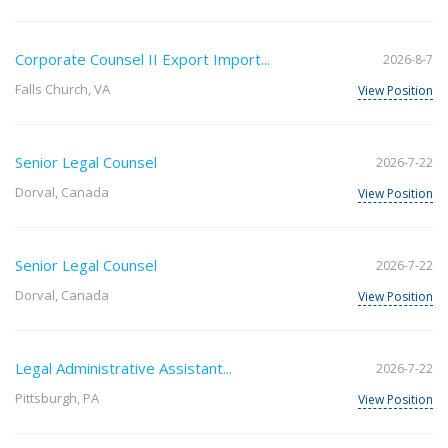
Corporate Counsel II Export Import...
2026-8-7
Falls Church, VA
View Position
Senior Legal Counsel
2026-7-22
Dorval, Canada
View Position
Senior Legal Counsel
2026-7-22
Dorval, Canada
View Position
Legal Administrative Assistant...
2026-7-22
Pittsburgh, PA
View Position