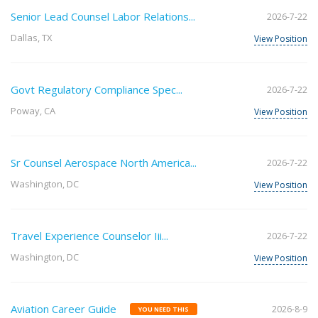
Senior Lead Counsel Labor Relations...
2026-7-22
Dallas, TX
View Position
Govt Regulatory Compliance Spec...
2026-7-22
Poway, CA
View Position
Sr Counsel Aerospace North America...
2026-7-22
Washington, DC
View Position
Travel Experience Counselor Iii...
2026-7-22
Washington, DC
View Position
Aviation Career Guide
2026-8-9
YOU NEED THIS