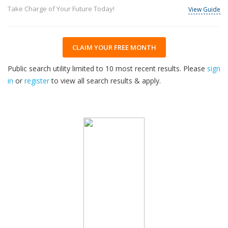
Take Charge of Your Future Today!
View Guide
CLAIM YOUR FREE MONTH
Public search utility limited to 10 most recent results. Please
sign
in
or
register
to view all search results & apply.
33
2026