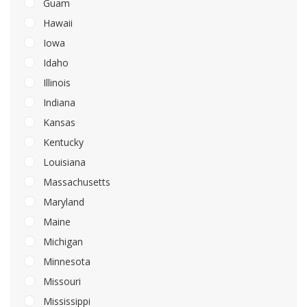
Guam
Hawaii
Iowa
Idaho
Illinois
Indiana
Kansas
Kentucky
Louisiana
Massachusetts
Maryland
Maine
Michigan
Minnesota
Missouri
Mississippi