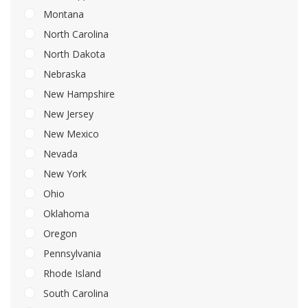
Montana
North Carolina
North Dakota
Nebraska
New Hampshire
New Jersey
New Mexico
Nevada
New York
Ohio
Oklahoma
Oregon
Pennsylvania
Rhode Island
South Carolina