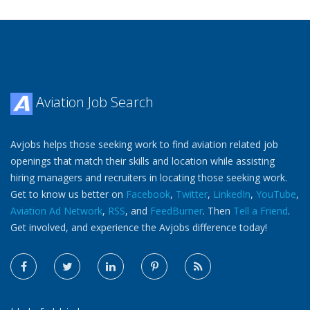
Aviation Job Search
Avjobs helps those seeking work to find aviation related job
openings that match their skills and location while assisting
hiring managers and recruiters in locating those seeking work.
Get to know us better on
Facebook
,
Twitter
,
LinkedIn
,
YouTube
,
Aviation Ad Network
,
RSS
, and
FeedBurner
. Then
Tell a Friend
.
Get involved, and experience the Avjobs difference today!