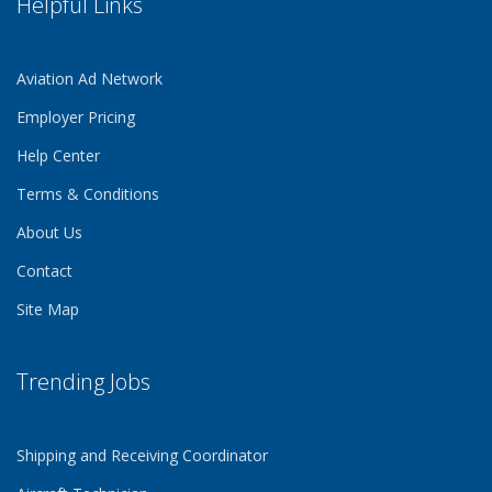
Helpful Links
Aviation Ad Network
Employer Pricing
Help Center
Terms & Conditions
About Us
Contact
Site Map
Trending Jobs
Shipping and Receiving Coordinator