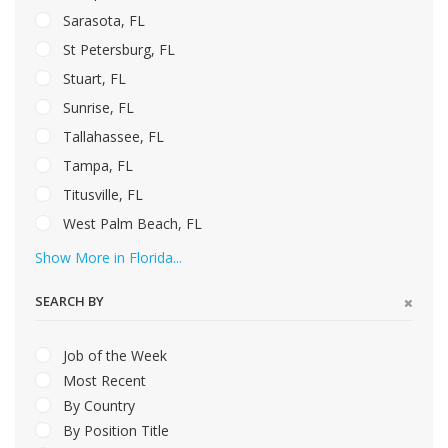
Sarasota, FL
St Petersburg, FL
Stuart, FL
Sunrise, FL
Tallahassee, FL
Tampa, FL
Titusville, FL
West Palm Beach, FL
Show More in Florida...
SEARCH BY
Job of the Week
Most Recent
By Country
By Position Title