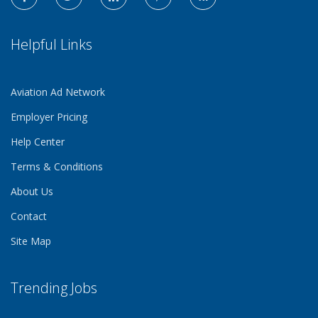
Helpful Links
Aviation Ad Network
Employer Pricing
Help Center
Terms & Conditions
About Us
Contact
Site Map
Trending Jobs