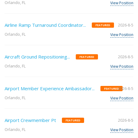
Orlando, FL
View Position
Airline Ramp Turnaround Coordinator...
2026-8-5
FEATURED
Orlando, FL
View Position
Aircraft Ground Repositioning...
2026-8-5
FEATURED
Orlando, FL
View Position
Airport Member Experience Ambassador...
2026-8-5
FEATURED
Orlando, FL
View Position
Airport Crewmember Pt
2026-8-5
FEATURED
Orlando, FL
View Position