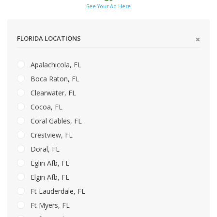
See Your Ad Here
FLORIDA LOCATIONS
Apalachicola, FL
Boca Raton, FL
Clearwater, FL
Cocoa, FL
Coral Gables, FL
Crestview, FL
Doral, FL
Eglin Afb, FL
Elgin Afb, FL
Ft Lauderdale, FL
Ft Myers, FL