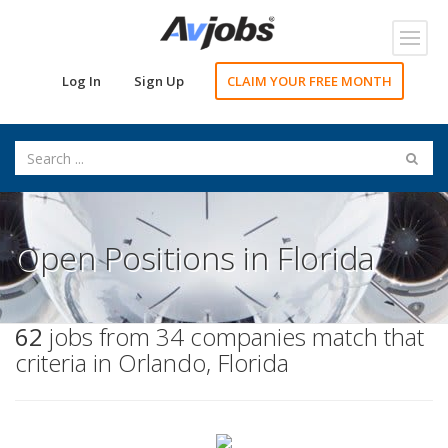
Toggl
navig
Log In
Sign Up
CLAIM YOUR FREE MONTH
Open Positions in Florida
62
jobs from 34 companies match that
criteria in Orlando, Florida