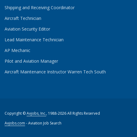
Shipping and Receiving Coordinator
Aircraft Technician
Aviation Security Editor
Lead Maintenance Technician
AP Mechanic
Pilot and Aviation Manager
Aircraft Maintenance Instructor Warren Tech South
Copyright ©
Avjobs, Inc.
, 1988-2026 All Rights Reserved
Avjobs.com
- Aviation Job Search