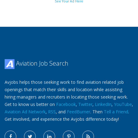
See Your Ad Here
Aviation Job Search
Avjobs helps those seeking work to find aviation related job
openings that match their skills and location while assisting
hiring managers and recruiters in locating those seeking work.
Get to know us better on
Facebook
,
Twitter
,
LinkedIn
,
YouTube
,
Aviation Ad Network
,
RSS
, and
FeedBurner
. Then
Tell a Friend
.
Get involved, and experience the Avjobs difference today!