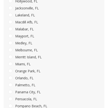
Hollywood, FL
Jacksonville, FL
Lakeland, FL
Macdill Afb, FL
Malabar, FL
Mayport, FL
Medley, FL
Melbourne, FL
Merritt Island, FL
Miami, FL
Orange Park, FL
Orlando, FL
Palmetto, FL
Panama City, FL
Pensacola, FL
Pompano Beach, FL