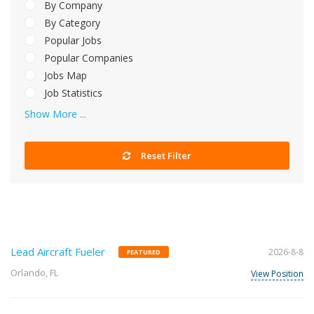
By Company
By Category
Popular Jobs
Popular Companies
Jobs Map
Job Statistics
Show More ...
Reset Filter
Lead Aircraft Fueler
2026-8-8
FEATURED
Orlando, FL
View Position