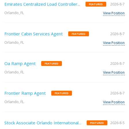
Emirates Centralized Load Controller...
2026-8-7
FEATURED
Orlando, FL
View Position
Frontier Cabin Services Agent
2026-8-7
FEATURED
Orlando, FL
View Position
Oa Ramp Agent
2026-8-7
FEATURED
Orlando, FL
View Position
Frontier Ramp Agent
2026-8-7
FEATURED
Orlando, FL
View Position
Stock Associate Orlando International...
2026-8-5
FEATURED