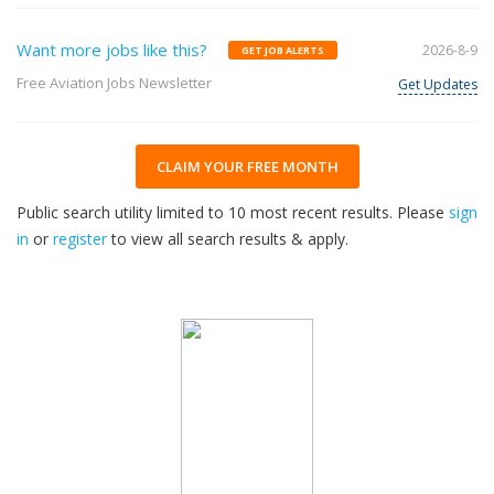
Want more jobs like this?
2026-8-9
GET JOB ALERTS
Free Aviation Jobs Newsletter
Get Updates
CLAIM YOUR FREE MONTH
Public search utility limited to 10 most recent results. Please
sign
in
or
register
to view all search results & apply.
33
2026