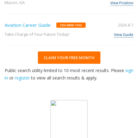
Macon, GA
View Position
Aviation Career Guide
2026-8-7
YOU NEED THIS
Take Charge of Your Future Today!
View Guide
CLAIM YOUR FREE MONTH
Public search utility limited to 10 most recent results. Please
sign
in
or
register
to view all search results & apply.
32
2026