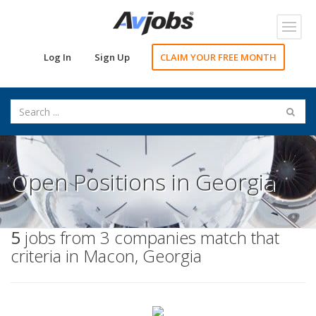
Toggl
navig
Log In
Sign Up
CLAIM YOUR FREE MONTH
Open Positions in Georgia
5
jobs from 3 companies match that
criteria in Macon, Georgia