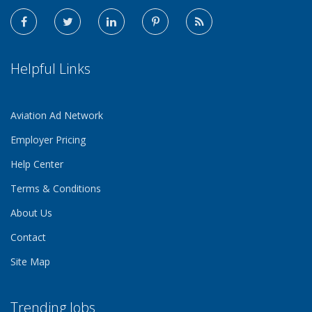
Helpful Links
Aviation Ad Network
Employer Pricing
Help Center
Terms & Conditions
About Us
Contact
Site Map
Trending Jobs