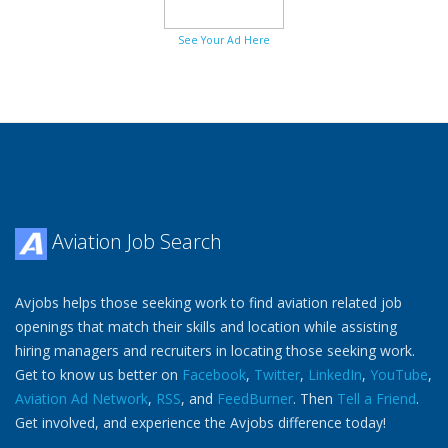
See Your Ad Here
Aviation Job Search
Avjobs helps those seeking work to find aviation related job
openings that match their skills and location while assisting
hiring managers and recruiters in locating those seeking work.
Get to know us better on
Facebook
,
Twitter
,
LinkedIn
,
YouTube
,
Aviation Ad Network
,
RSS
, and
FeedBurner
. Then
Tell a Friend
.
Get involved, and experience the Avjobs difference today!