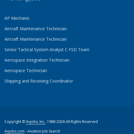
AP Mechanic
Aircraft Maintenance Technician
Aircraft Maintenance Technician
Senior Tactical System Analyst C FSD Team
Aerospace Integration Technician
Aerospace Technician
Shipping and Receiving Coordinator
Copyright ©
Avjobs, Inc.
, 1988-2026 All Rights Reserved
Avjobs.com
- Aviation Job Search