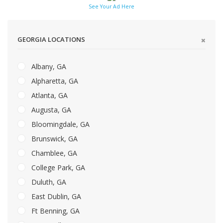
See Your Ad Here
GEORGIA LOCATIONS
Albany, GA
Alpharetta, GA
Atlanta, GA
Augusta, GA
Bloomingdale, GA
Brunswick, GA
Chamblee, GA
College Park, GA
Duluth, GA
East Dublin, GA
Ft Benning, GA