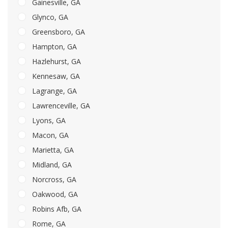
Gainesville, GA
Glynco, GA
Greensboro, GA
Hampton, GA
Hazlehurst, GA
Kennesaw, GA
Lagrange, GA
Lawrenceville, GA
Lyons, GA
Macon, GA
Marietta, GA
Midland, GA
Norcross, GA
Oakwood, GA
Robins Afb, GA
Rome, GA