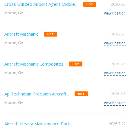
Cross Utilized Airport Agent Middle...
2026-8-5
HOT
Macon, GA
View Position
Aircraft Mechanic
2026-8-5
HOT
Macon, GA
View Position
Aircraft Mechanic Composites
2026-8-5
HOT
Macon, GA
View Position
Ap Technician Precision Aircraft...
2026-8-5
HOT
Macon, GA
View Position
Aircraft Heavy Maintenance Parts...
2026-7-22