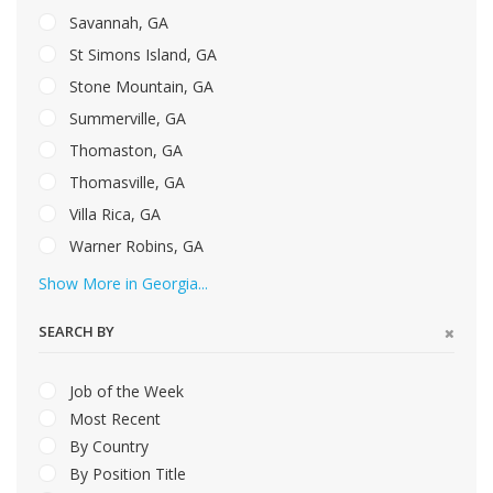
Savannah, GA
St Simons Island, GA
Stone Mountain, GA
Summerville, GA
Thomaston, GA
Thomasville, GA
Villa Rica, GA
Warner Robins, GA
Show More in Georgia...
SEARCH BY
Job of the Week
Most Recent
By Country
By Position Title