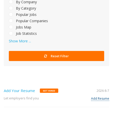
By Company
By Category
Popular Jobs
Popular Companies
Jobs Map
Job Statistics
Show More ...
Reset Filter
Add Your Resume
2026-8-7
GET HIRED
Let employers find you
Add Resume