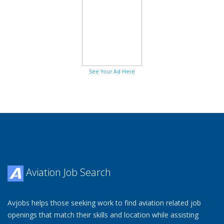
See Your Ad Here
Aviation Job Search
Avjobs helps those seeking work to find aviation related job
openings that match their skills and location while assisting