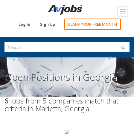
Toggl
navig
Log In
Sign Up
CLAIM YOUR FREE MONTH
Open Positions in Georgia
6
jobs from 5 companies match that
criteria in Marietta, Georgia