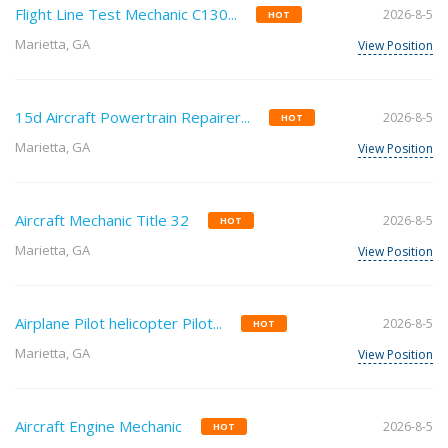
Flight Line Test Mechanic C130...
2026-8-5
HOT
Marietta, GA
View Position
15d Aircraft Powertrain Repairer...
2026-8-5
HOT
Marietta, GA
View Position
Aircraft Mechanic Title 32
2026-8-5
HOT
Marietta, GA
View Position
Airplane Pilot helicopter Pilot...
2026-8-5
HOT
Marietta, GA
View Position
Aircraft Engine Mechanic
2026-8-5
HOT