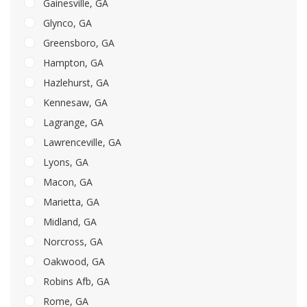
Gainesville, GA
Glynco, GA
Greensboro, GA
Hampton, GA
Hazlehurst, GA
Kennesaw, GA
Lagrange, GA
Lawrenceville, GA
Lyons, GA
Macon, GA
Marietta, GA
Midland, GA
Norcross, GA
Oakwood, GA
Robins Afb, GA
Rome, GA