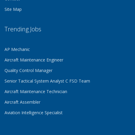
Site Map
Trending Jobs
AP Mechanic
Aircraft Maintenance Engineer
Quality Control Manager
Senior Tactical System Analyst C FSD Team
Aircraft Maintenance Technician
Aircraft Assembler
Aviation Intelligence Specialist