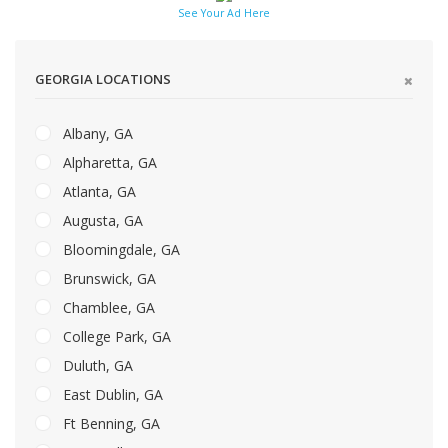
See Your Ad Here
GEORGIA LOCATIONS
Albany, GA
Alpharetta, GA
Atlanta, GA
Augusta, GA
Bloomingdale, GA
Brunswick, GA
Chamblee, GA
College Park, GA
Duluth, GA
East Dublin, GA
Ft Benning, GA