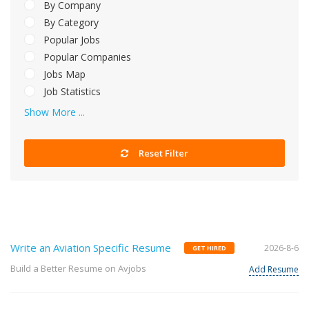
By Company
By Category
Popular Jobs
Popular Companies
Jobs Map
Job Statistics
Show More ...
Reset Filter
Write an Aviation Specific Resume
2026-8-6
GET HIRED
Build a Better Resume on Avjobs
Add Resume