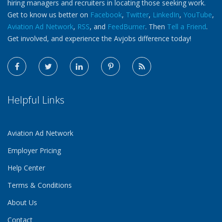
hiring managers and recruiters in locating those seeking work.
Get to know us better on
Facebook
,
Twitter
,
LinkedIn
,
YouTube
,
Aviation Ad Network
,
RSS
, and
FeedBurner
. Then
Tell a Friend
.
Get involved, and experience the Avjobs difference today!
Helpful Links
Aviation Ad Network
Employer Pricing
Help Center
Terms & Conditions
About Us
Contact