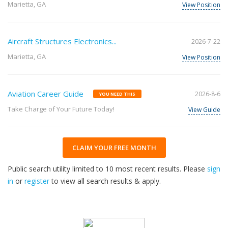
Marietta, GA
View Position
Aircraft Structures Electronics...
2026-7-22
Marietta, GA
View Position
Aviation Career Guide
2026-8-6
YOU NEED THIS
Take Charge of Your Future Today!
View Guide
CLAIM YOUR FREE MONTH
Public search utility limited to 10 most recent results. Please
sign
in
or
register
to view all search results & apply.
32
2026