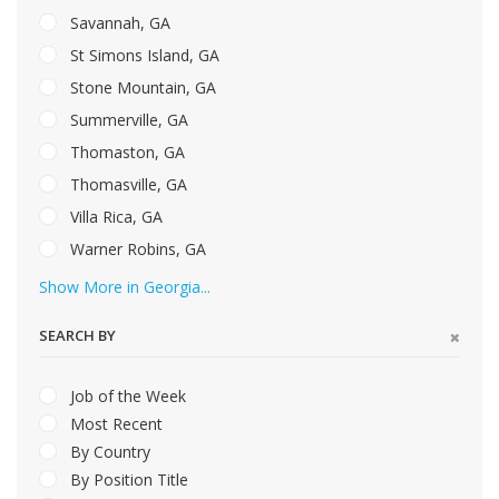
Savannah, GA
St Simons Island, GA
Stone Mountain, GA
Summerville, GA
Thomaston, GA
Thomasville, GA
Villa Rica, GA
Warner Robins, GA
Show More in Georgia...
SEARCH BY
Job of the Week
Most Recent
By Country
By Position Title