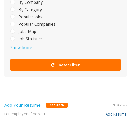
By Company
By Category
Popular Jobs
Popular Companies
Jobs Map
Job Statistics
Show More ...
Reset Filter
Add Your Resume
2026-8-8
GET HIRED
Let employers find you
Add Resume