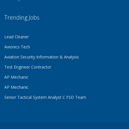
Trending Jobs
Lead Cleaner
Avionics Tech
Aviation Security Information & Analysis
Test Engineer Contractor
AP Mechanic
AP Mechanic
Senior Tactical System Analyst C FSD Team