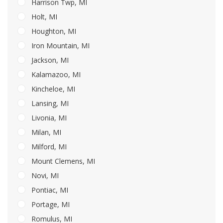
Harrison Twp, MI
Holt, MI
Houghton, MI
Iron Mountain, MI
Jackson, MI
Kalamazoo, MI
Kincheloe, MI
Lansing, MI
Livonia, MI
Milan, MI
Milford, MI
Mount Clemens, MI
Novi, MI
Pontiac, MI
Portage, MI
Romulus, MI