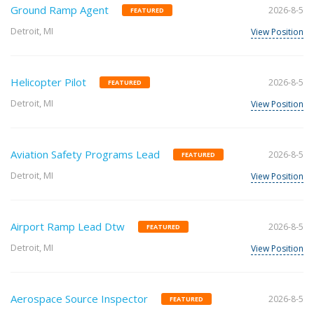
Ground Ramp Agent
2026-8-5
FEATURED
Detroit, MI
View Position
Helicopter Pilot
2026-8-5
FEATURED
Detroit, MI
View Position
Aviation Safety Programs Lead
2026-8-5
FEATURED
Detroit, MI
View Position
Airport Ramp Lead Dtw
2026-8-5
FEATURED
Detroit, MI
View Position
Aerospace Source Inspector
2026-8-5
FEATURED