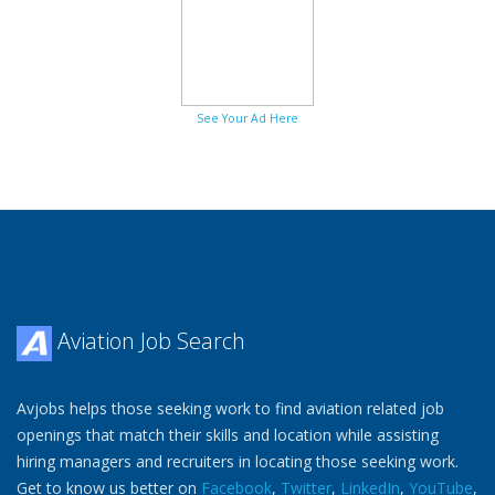
See Your Ad Here
Aviation Job Search
Avjobs helps those seeking work to find aviation related job
openings that match their skills and location while assisting
hiring managers and recruiters in locating those seeking work.
Get to know us better on
Facebook
,
Twitter
,
LinkedIn
,
YouTube
,