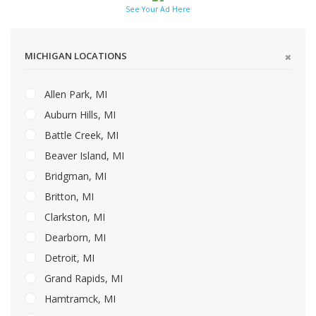
See Your Ad Here
MICHIGAN LOCATIONS
Allen Park, MI
Auburn Hills, MI
Battle Creek, MI
Beaver Island, MI
Bridgman, MI
Britton, MI
Clarkston, MI
Dearborn, MI
Detroit, MI
Grand Rapids, MI
Hamtramck, MI