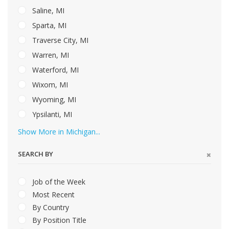
Saline, MI
Sparta, MI
Traverse City, MI
Warren, MI
Waterford, MI
Wixom, MI
Wyoming, MI
Ypsilanti, MI
Show More in Michigan...
SEARCH BY
Job of the Week
Most Recent
By Country
By Position Title