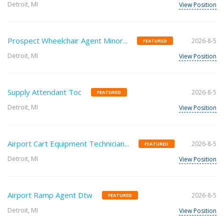
Detroit, MI
View Position
Prospect Wheelchair Agent Minor...
2026-8-5
FEATURED
Detroit, MI
View Position
Supply Attendant Toc
2026-8-5
FEATURED
Detroit, MI
View Position
Airport Cart Equipment Technician...
2026-8-5
FEATURED
Detroit, MI
View Position
Airport Ramp Agent Dtw
2026-8-5
FEATURED
Detroit, MI
View Position