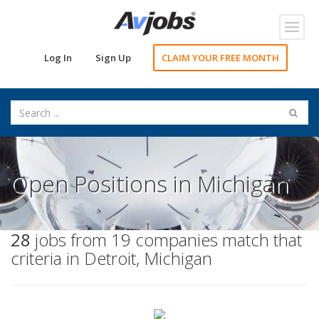
Toggl
navig
Log In
Sign Up
CLAIM YOUR FREE MONTH
Open Positions in Michigan
28
jobs from 19 companies match that
criteria in Detroit, Michigan