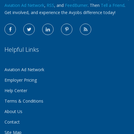
Aviation Ad Network
,
RSS
, and
FeedBurner
. Then
Tell a Friend
.
Get involved, and experience the Avjobs difference today!
Helpful Links
Aviation Ad Network
Employer Pricing
Help Center
Terms & Conditions
About Us
Contact
Site Map