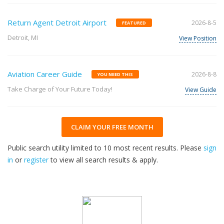
Return Agent Detroit Airport
2026-8-5
FEATURED
Detroit, MI
View Position
Aviation Career Guide
2026-8-8
YOU NEED THIS
Take Charge of Your Future Today!
View Guide
CLAIM YOUR FREE MONTH
Public search utility limited to 10 most recent results. Please
sign
in
or
register
to view all search results & apply.
32
2026