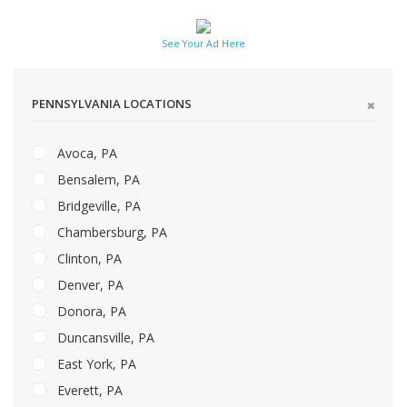
See Your Ad Here
PENNSYLVANIA LOCATIONS
Avoca, PA
Bensalem, PA
Bridgeville, PA
Chambersburg, PA
Clinton, PA
Denver, PA
Donora, PA
Duncansville, PA
East York, PA
Everett, PA