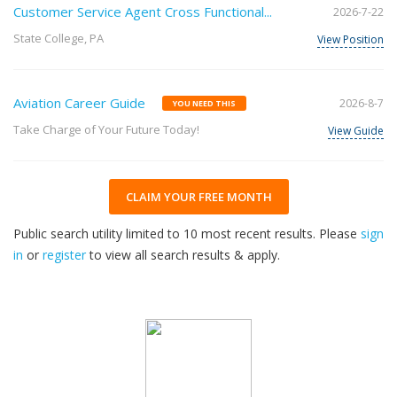
Customer Service Agent Cross Functional...
2026-7-22
State College, PA
View Position
Aviation Career Guide
2026-8-7
YOU NEED THIS
Take Charge of Your Future Today!
View Guide
CLAIM YOUR FREE MONTH
Public search utility limited to 10 most recent results. Please
sign
in
or
register
to view all search results & apply.
32
2026