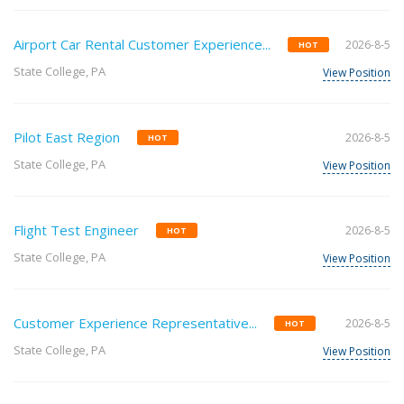
Airport Car Rental Customer Experience...
2026-8-5
HOT
State College, PA
View Position
Pilot East Region
2026-8-5
HOT
State College, PA
View Position
Flight Test Engineer
2026-8-5
HOT
State College, PA
View Position
Customer Experience Representative...
2026-8-5
HOT
State College, PA
View Position