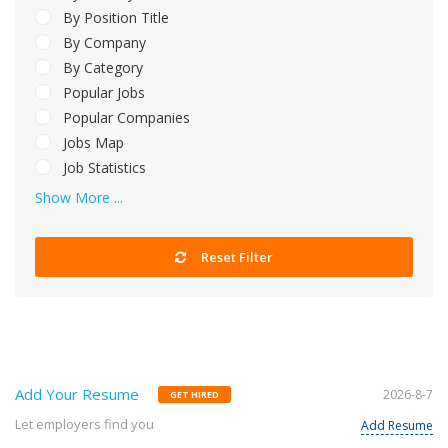
By Position Title
By Company
By Category
Popular Jobs
Popular Companies
Jobs Map
Job Statistics
Show More ...
Reset Filter
Add Your Resume
2026-8-7
GET HIRED
Let employers find you
Add Resume