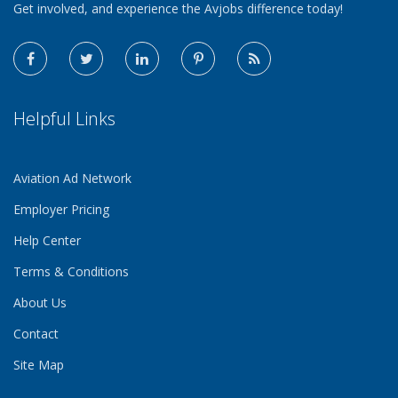
Get involved, and experience the Avjobs difference today!
Helpful Links
Aviation Ad Network
Employer Pricing
Help Center
Terms & Conditions
About Us
Contact
Site Map