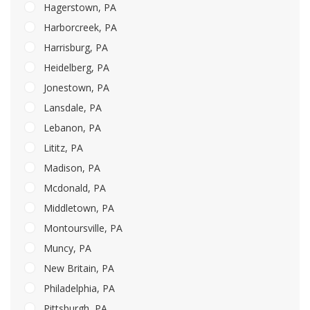
Hagerstown, PA
Harborcreek, PA
Harrisburg, PA
Heidelberg, PA
Jonestown, PA
Lansdale, PA
Lebanon, PA
Lititz, PA
Madison, PA
Mcdonald, PA
Middletown, PA
Montoursville, PA
Muncy, PA
New Britain, PA
Philadelphia, PA
Pittsburgh, PA