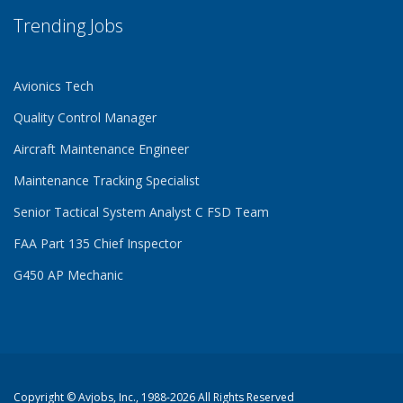
Trending Jobs
Avionics Tech
Quality Control Manager
Aircraft Maintenance Engineer
Maintenance Tracking Specialist
Senior Tactical System Analyst C FSD Team
FAA Part 135 Chief Inspector
G450 AP Mechanic
Copyright ©
Avjobs, Inc.
, 1988-2026 All Rights Reserved