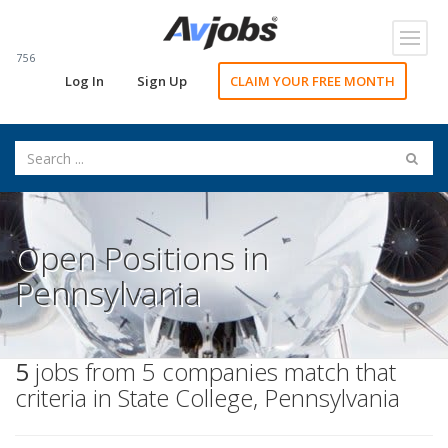
Toggl
navig
756
Log In
Sign Up
CLAIM YOUR FREE MONTH
Open Positions in
Pennsylvania
5
jobs from 5 companies match that
criteria in State College, Pennsylvania