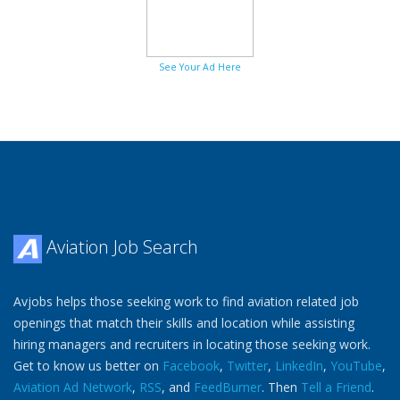
See Your Ad Here
Aviation Job Search
Avjobs helps those seeking work to find aviation related job
openings that match their skills and location while assisting
hiring managers and recruiters in locating those seeking work.
Get to know us better on
Facebook
,
Twitter
,
LinkedIn
,
YouTube
,
Aviation Ad Network
,
RSS
, and
FeedBurner
. Then
Tell a Friend
.