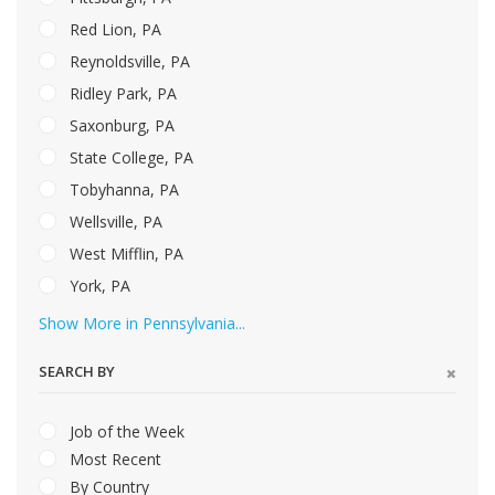
Red Lion, PA
Reynoldsville, PA
Ridley Park, PA
Saxonburg, PA
State College, PA
Tobyhanna, PA
Wellsville, PA
West Mifflin, PA
York, PA
Show More in Pennsylvania...
SEARCH BY
Job of the Week
Most Recent
By Country