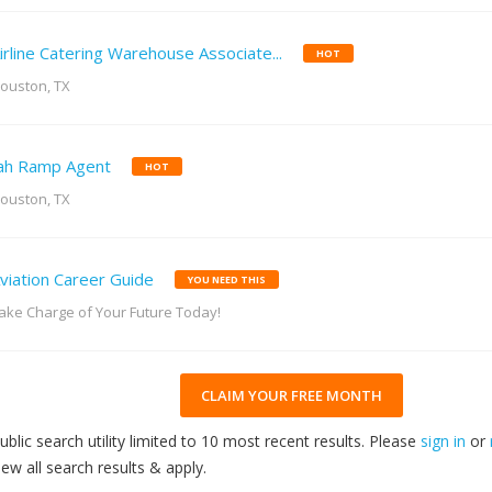
irline Catering Warehouse Associate...
HOT
ouston, TX
ah Ramp Agent
HOT
ouston, TX
viation Career Guide
YOU NEED THIS
ake Charge of Your Future Today!
CLAIM YOUR FREE MONTH
ublic search utility limited to 10 most recent results. Please
sign in
or
iew all search results & apply.