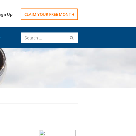
ign Up
CLAIM YOUR FREE MONTH