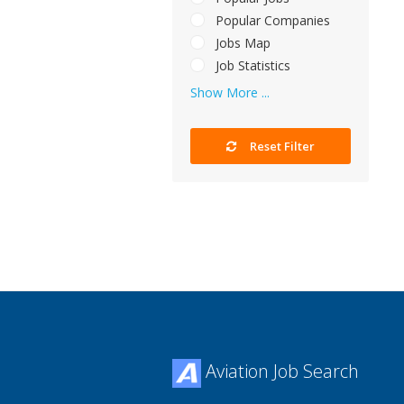
Popular Companies
Jobs Map
Job Statistics
Show More ...
Reset Filter
Aviation Job Search