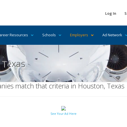
Log In
S
areer Resources
Schools
Employers
Ad Network
 Texas
ies match that criteria in Houston, Texas
See Your Ad Here