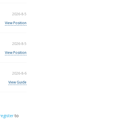
2026-8-5
View Position
2026-8-5
View Position
2026-8-6
View Guide
register
to
32