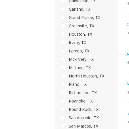
Gainesville, TX
H
Garland, TX
Grand Prairie, TX
C
Greenville, TX
H
Houston, TX
Irving, TX
Laredo, TX
A
Mckinney, TX
H
Midland, TX
North Houston, TX
A
Plano, TX
H
Richardson, TX
Roanoke, TX
Round Rock, TX
I
San Antonio, TX
H
San Marcos, TX