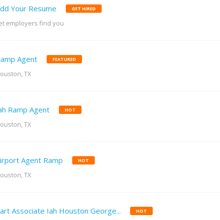
dd Your Resume
GET HIRED
et employers find you
amp Agent
FEATURED
ouston, TX
ah Ramp Agent
HOT
ouston, TX
irport Agent Ramp
HOT
ouston, TX
art Associate Iah Houston George...
HOT