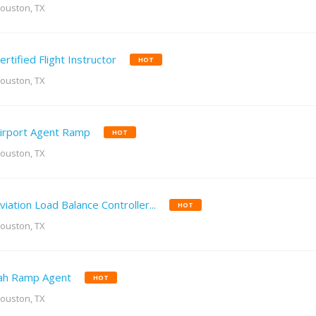
ouston, TX
ertified Flight Instructor
HOT
ouston, TX
irport Agent Ramp
HOT
ouston, TX
viation Load Balance Controller...
HOT
ouston, TX
ah Ramp Agent
HOT
ouston, TX