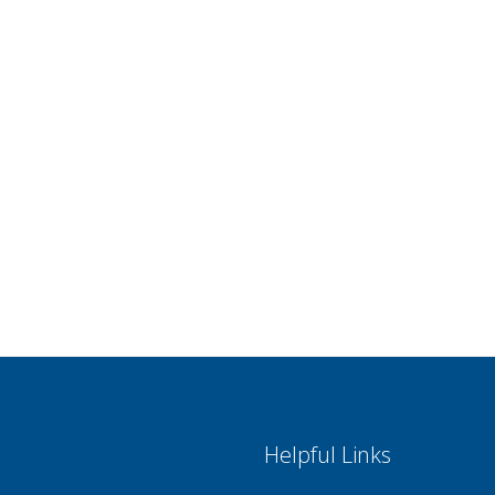
Helpful Links