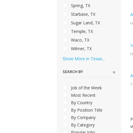
Spring, TX
Starbase, TX
A
Sugar Land, TX
H
Temple, TX
Waco, TX
I
Wilmer, TX
H
Show More in Texas...
SEARCH BY
A
T
Job of the Week
Most Recent
By Country
By Position Title
By Company
P
By Category
v
Popular Jobs