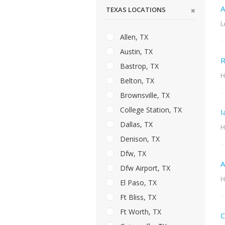
A
TEXAS LOCATIONS
L
Allen, TX
Austin, TX
R
Bastrop, TX
H
Belton, TX
Brownsville, TX
College Station, TX
I
Dallas, TX
H
Denison, TX
Dfw, TX
A
Dfw Airport, TX
H
El Paso, TX
Ft Bliss, TX
Ft Worth, TX
C