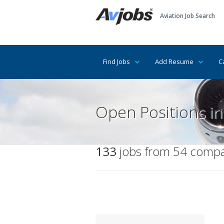
Aviation Job Search
Find Jobs
Add Resume
C
Open Positions in
133
jobs from 54 compan