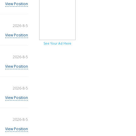
View Position
2026-8-5
View Position
See Your Ad Here
2026-8-5
View Position
2026-8-5
View Position
2026-8-5
View Position