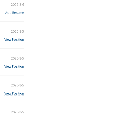
2026-8-6
Add Resume
2026-8-5
View Position
2026-8-5
View Position
2026-8-5
View Position
2026-8-5