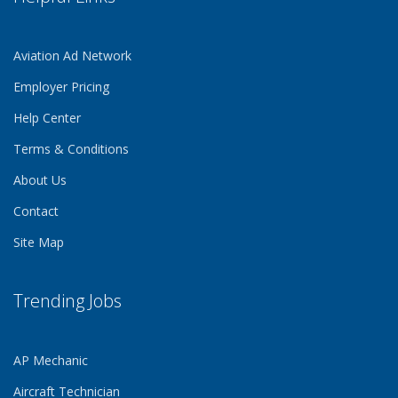
Aviation Ad Network
Employer Pricing
Help Center
Terms & Conditions
About Us
Contact
Site Map
Trending Jobs
AP Mechanic
Aircraft Technician