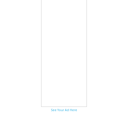
See Your Ad Here