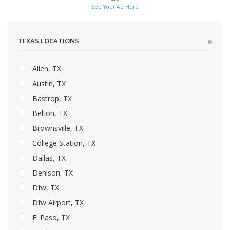
See Your Ad Here
TEXAS LOCATIONS
Allen, TX
Austin, TX
Bastrop, TX
Belton, TX
Brownsville, TX
College Station, TX
Dallas, TX
Denison, TX
Dfw, TX
Dfw Airport, TX
El Paso, TX