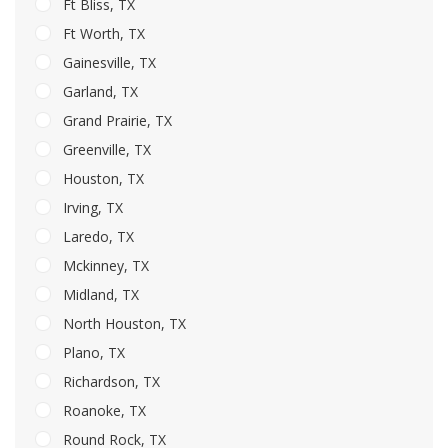
Ft Bliss, TX
Ft Worth, TX
Gainesville, TX
Garland, TX
Grand Prairie, TX
Greenville, TX
Houston, TX
Irving, TX
Laredo, TX
Mckinney, TX
Midland, TX
North Houston, TX
Plano, TX
Richardson, TX
Roanoke, TX
Round Rock, TX