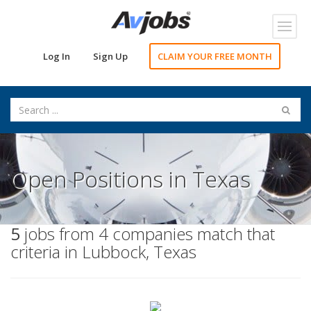
Toggl
navig
Log In
Sign Up
CLAIM YOUR FREE MONTH
Open Positions in Texas
5
jobs from 4 companies match that
criteria in Lubbock, Texas