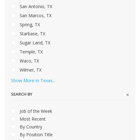
San Antonio, TX
San Marcos, TX
Spring, TX
Starbase, TX
Sugar Land, TX
Temple, TX
Waco, TX
Wilmer, TX
Show More in Texas...
SEARCH BY
Job of the Week
Most Recent
By Country
By Position Title