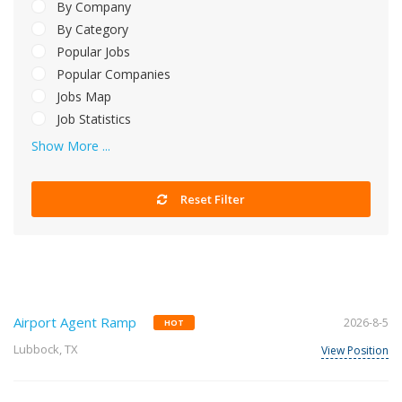
By Company
By Category
Popular Jobs
Popular Companies
Jobs Map
Job Statistics
Show More ...
Reset Filter
Airport Agent Ramp
2026-8-5
HOT
Lubbock, TX
View Position