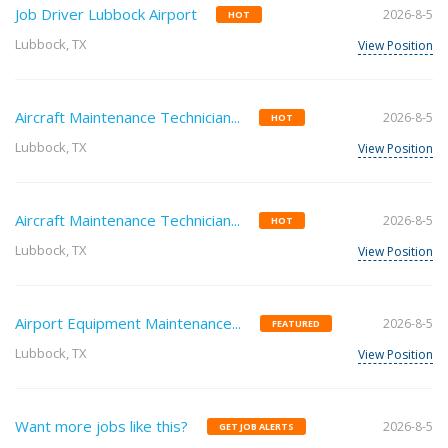
Job Driver Lubbock Airport
2026-8-5
HOT
Lubbock, TX
View Position
Aircraft Maintenance Technician...
2026-8-5
HOT
Lubbock, TX
View Position
Aircraft Maintenance Technician...
2026-8-5
HOT
Lubbock, TX
View Position
Airport Equipment Maintenance...
2026-8-5
FEATURED
Lubbock, TX
View Position
Want more jobs like this?
2026-8-5
GET JOB ALERTS