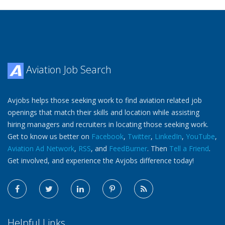
Aviation Job Search
Avjobs helps those seeking work to find aviation related job
openings that match their skills and location while assisting
hiring managers and recruiters in locating those seeking work.
Get to know us better on
Facebook
,
Twitter
,
LinkedIn
,
YouTube
,
Aviation Ad Network
,
RSS
, and
FeedBurner
. Then
Tell a Friend
.
Get involved, and experience the Avjobs difference today!
Helpful Links