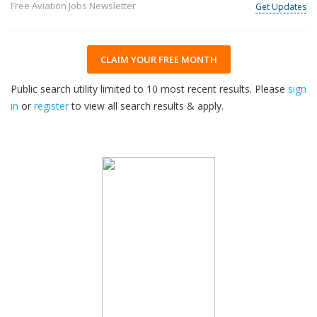
Free Aviation Jobs Newsletter
Get Updates
CLAIM YOUR FREE MONTH
Public search utility limited to 10 most recent results. Please
sign
in
or
register
to view all search results & apply.
32
2026