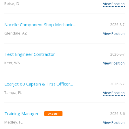
Boise, ID
View Position
Nacelle Component Shop Mechanic...
2026-8-7
Glendale, AZ
View Position
Test Engineer Contractor
2026-8-7
Kent, WA
View Position
Learjet 60 Captain & First Officer...
2026-8-7
Tampa, FL
View Position
Training Manager
2026-8-6
URGENT
Medley, FL
View Position