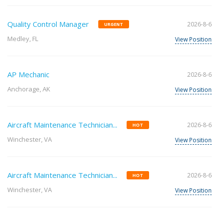
Quality Control Manager
2026-8-6
URGENT
Medley, FL
View Position
AP Mechanic
2026-8-6
Anchorage, AK
View Position
Aircraft Maintenance Technician...
2026-8-6
HOT
Winchester, VA
View Position
Aircraft Maintenance Technician...
2026-8-6
HOT
Winchester, VA
View Position