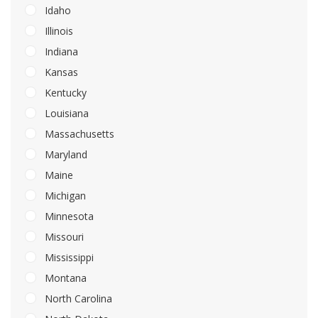
Idaho
Illinois
Indiana
Kansas
Kentucky
Louisiana
Massachusetts
Maryland
Maine
Michigan
Minnesota
Missouri
Mississippi
Montana
North Carolina