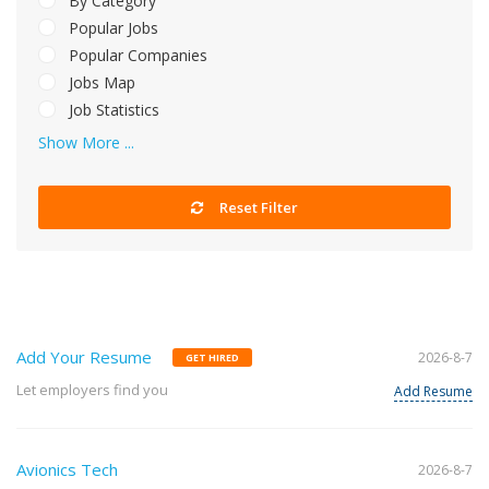
By Category
Popular Jobs
Popular Companies
Jobs Map
Job Statistics
Show More ...
Reset Filter
Add Your Resume
2026-8-7
GET HIRED
Let employers find you
Add Resume
Avionics Tech
2026-8-7