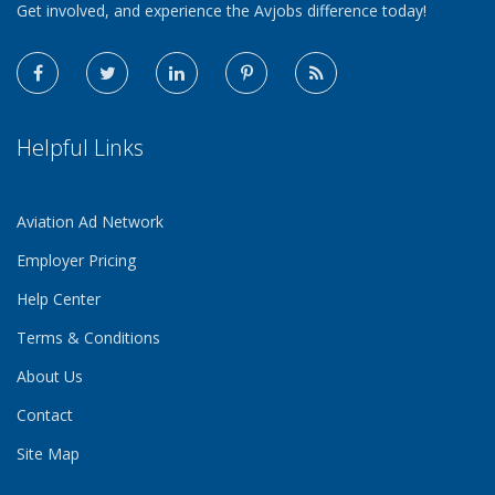
Get involved, and experience the Avjobs difference today!
Helpful Links
Aviation Ad Network
Employer Pricing
Help Center
Terms & Conditions
About Us
Contact
Site Map