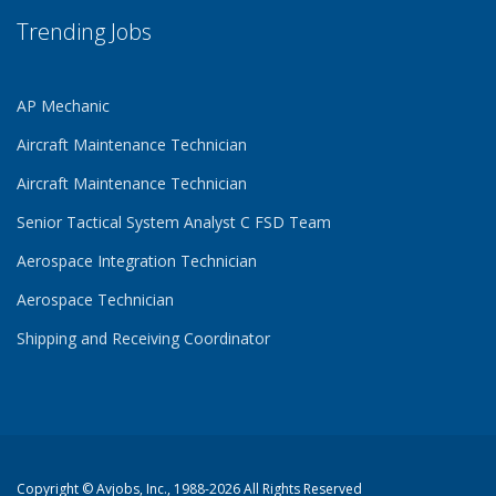
Trending Jobs
AP Mechanic
Aircraft Maintenance Technician
Aircraft Maintenance Technician
Senior Tactical System Analyst C FSD Team
Aerospace Integration Technician
Aerospace Technician
Shipping and Receiving Coordinator
Copyright ©
Avjobs, Inc.
, 1988-2026 All Rights Reserved