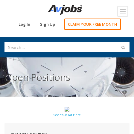
Toggl
navig
Log In
Sign Up
CLAIM YOUR FREE MONTH
Open Positions
See Your Ad Here