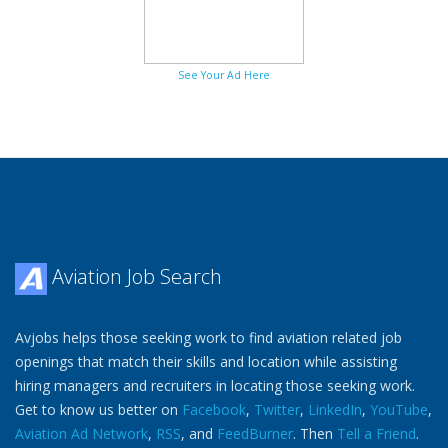
See Your Ad Here
Aviation Job Search
Avjobs helps those seeking work to find aviation related job
openings that match their skills and location while assisting
hiring managers and recruiters in locating those seeking work.
Get to know us better on
Facebook
,
Twitter
,
LinkedIn
,
YouTube
,
Aviation Ad Network
,
RSS
, and
FeedBurner
. Then
Tell a Friend
.