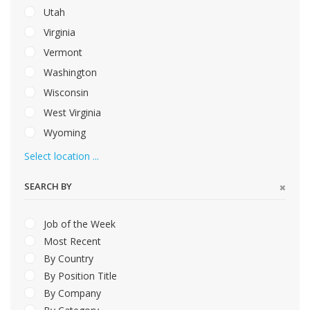
Utah
Virginia
Vermont
Washington
Wisconsin
West Virginia
Wyoming
Select location ...
SEARCH BY
Job of the Week
Most Recent
By Country
By Position Title
By Company