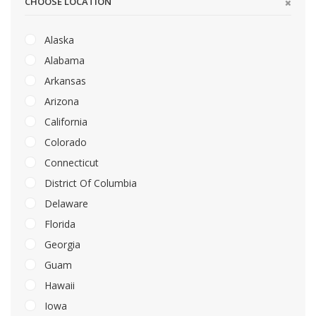
CHOOSE LOCATION
Alaska
Alabama
Arkansas
Arizona
California
Colorado
Connecticut
District Of Columbia
Delaware
Florida
Georgia
Guam
Hawaii
Iowa