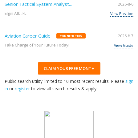
Senior Tactical System Analyst...
2026-8-6
Elgin Afb, FL
View Position
Aviation Career Guide
2026-8-7
YOU NEED THIS
Take Charge of Your Future Today!
View Guide
CLAIM YOUR FREE MONTH
Public search utility limited to 10 most recent results. Please
sign
in
or
register
to view all search results & apply.
32
2026