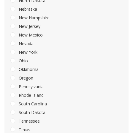
North Dakota
Nebraska
New Hampshire
New Jersey
New Mexico
Nevada
New York
Ohio
Oklahoma
Oregon
Pennsylvania
Rhode Island
South Carolina
South Dakota
Tennessee
Texas