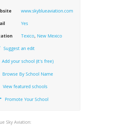
bsite
www.skyblueaviation.com
ail
Yes
cation
Texico
,
New Mexico
Suggest an edit
Add your school (it's free)
Browse By School Name
View featured schools
Promote Your School
lue Sky Aviation: