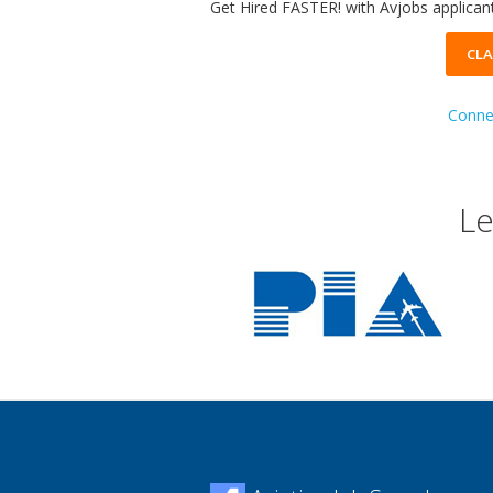
Get Hired FASTER! with Avjobs applicant
CLA
Connec
Le