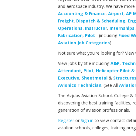
and aerospace industry. We have more th
Accounting & Finance
,
Airport
,
AP 
Freight
,
Dispatch & Scheduling
,
Eng
Operations
,
Instructor
,
Internships
Fabrication
,
Pilot
- (including
Fixed W
Aviation Job Categories
)
Not sure what you're looking for? View
View jobs by title including
A&P
,
Techn
Attendant
,
Pilot
,
Helicopter Pilot 
Executive
,
Sheetmetal
&
Structure
Avionics Technician
. (See All
Aviation
The Avjobs Aviation School, College & 
discovering the best training facilities
generation of aviation professionals.
Register
or
Sign in
to view contact detai
aviation schools, colleges, training pr