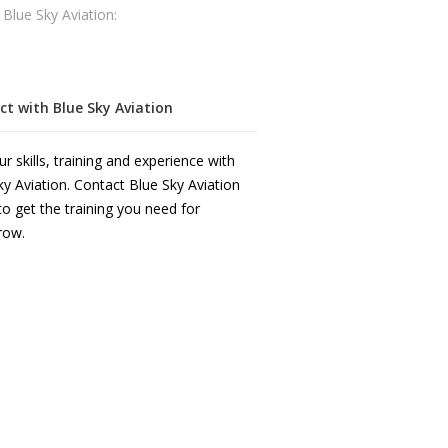
 Blue Sky Aviation:
t with Blue Sky Aviation
r skills, training and experience with
ky Aviation. Contact Blue Sky Aviation
to get the training you need for
row.