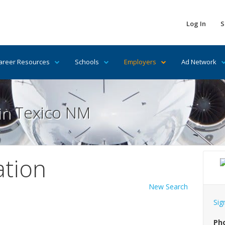
Log In
S
areer Resources
Schools
Employers
Ad Network
 in Texico NM
ation
New Search
Sig
Ph