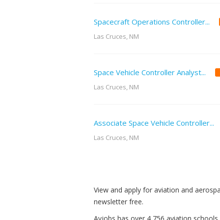
Spacecraft Operations Controller...
Las Cruces, NM
Space Vehicle Controller Analyst...
Las Cruces, NM
Associate Space Vehicle Controller...
Las Cruces, NM
View and apply for aviation and aerosp
newsletter free.
Avjobs has over 4,756 aviation schools,