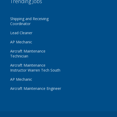
Trending Jobs
Shipping and Receiving
Coordinator
Lead Cleaner
AP Mechanic
Aircraft Maintenance
Technician
Aircraft Maintenance
Instructor Warren Tech South
AP Mechanic
Aircraft Maintenance Engineer