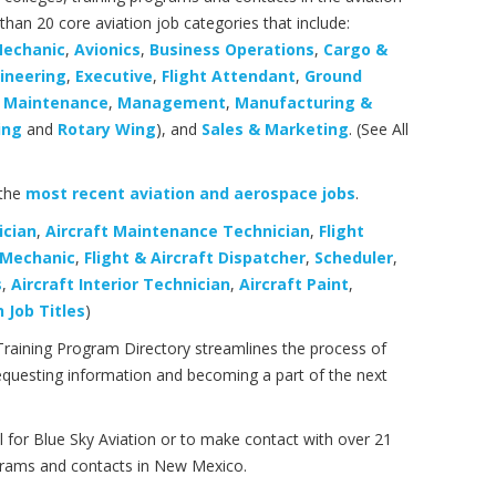
an 20 core aviation job categories that include:
Mechanic
,
Avionics
,
Business Operations
,
Cargo &
ineering
,
Executive
,
Flight Attendant
,
Ground
,
Maintenance
,
Management
,
Manufacturing &
ing
and
Rotary Wing
), and
Sales & Marketing
. (See All
 the
most recent aviation and aerospace jobs
.
ician
,
Aircraft Maintenance Technician
,
Flight
& Mechanic
,
Flight & Aircraft Dispatcher
,
Scheduler
,
s
,
Aircraft Interior Technician
,
Aircraft Paint
,
 Job Titles
)
Training Program Directory streamlines the process of
, requesting information and becoming a part of the next
l for Blue Sky Aviation or to make contact with over 21
ograms and contacts in New Mexico.