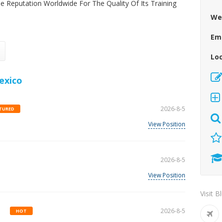
le Reputation Worldwide For The Quality Of Its Training
We
Em
Lo
exico
2026-8-5
TURED
View Position
2026-8-5
View Position
Visit B
.
2026-8-5
HOT