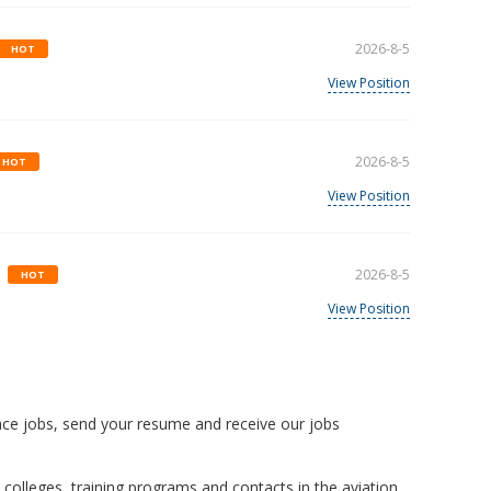
2026-8-5
HOT
View Position
2026-8-5
HOT
View Position
2026-8-5
HOT
View Position
ace jobs, send your resume and receive our jobs
 colleges, training programs and contacts in the aviation