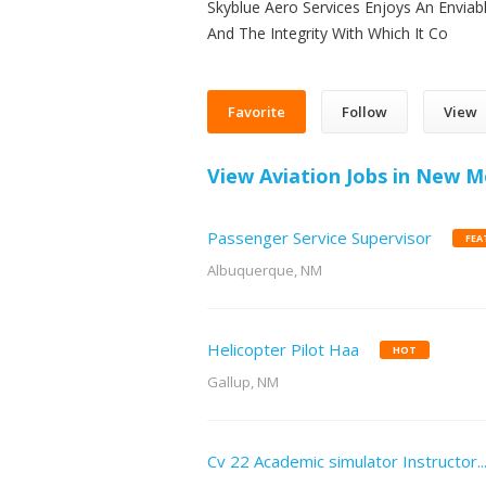
Skyblue Aero Services Enjoys An Enviab
And The Integrity With Which It Co
Favorite
Follow
View
View Aviation Jobs in New M
Passenger Service Supervisor
FEA
Albuquerque, NM
Helicopter Pilot Haa
HOT
Gallup, NM
Cv 22 Academic simulator Instructor..