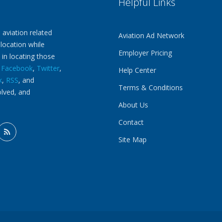
Helpful Links
 aviation related
Aviation Ad Network
 location while
Employer Pricing
 in locating those
n
Facebook
,
Twitter
,
Help Center
k
,
RSS
, and
Terms & Conditions
olved, and
About Us
Contact
Site Map