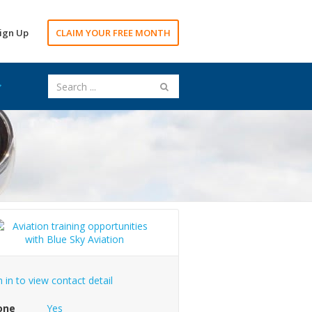
ign Up
CLAIM YOUR FREE MONTH
n in to view contact detail
one
Yes