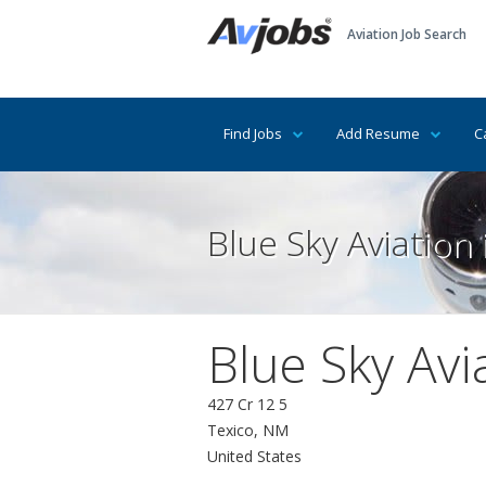
Aviation Job Search
Find Jobs
Add Resume
C
Blue Sky Aviation
Blue Sky Avi
427 Cr 12 5
Texico, NM
United States