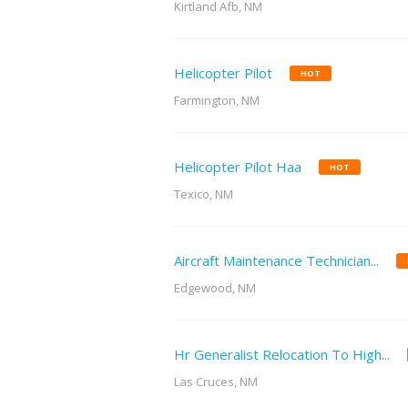
Kirtland Afb, NM
Helicopter Pilot
HOT
Farmington, NM
Helicopter Pilot Haa
HOT
Texico, NM
Aircraft Maintenance Technician...
Edgewood, NM
Hr Generalist Relocation To High...
Las Cruces, NM