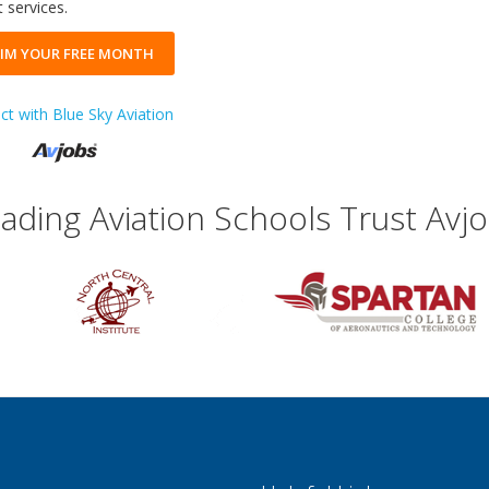
 services.
IM YOUR FREE MONTH
t with Blue Sky Aviation
ading Aviation Schools Trust Avj