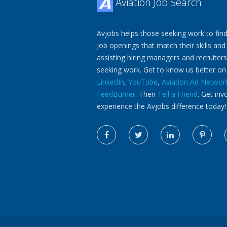
Aviation Job Search
Avjobs helps those seeking work to find
job openings that match their skills and
assisting hiring managers and recruiters
seeking work. Get to know us better o
LinkedIn
,
YouTube
,
Aviation Ad Networ
FeedBurner
. Then
Tell a Friend
. Get inv
experience the Avjobs difference today!