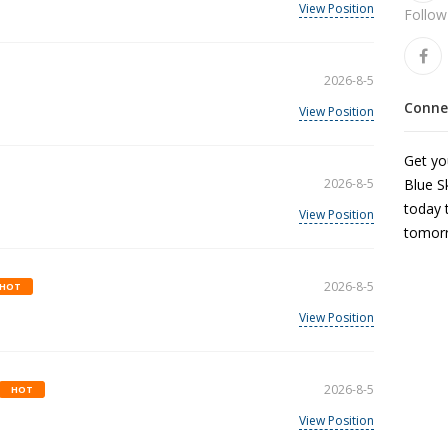
View Position
Follow
2026-8-5
Connec
View Position
Get you
2026-8-5
Blue S
today 
View Position
tomor
2026-8-5
HOT
View Position
2026-8-5
HOT
View Position