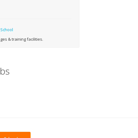
 School
s & training facilities.
obs