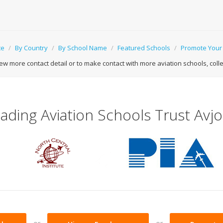
te
/
By Country
/
By School Name
/
Featured Schools
/
Promote Your
ew more contact detail or to make contact with more aviation schools, college
ading Aviation Schools Trust Avj