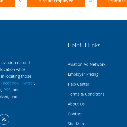
or
or
ob
Hire an Employee
Promote 
Helpful Links
 aviation related
Aviation Ad Network
 location while
Employer Pricing
 in locating those
n
Facebook
,
Twitter
,
Help Center
k
,
RSS
, and
Terms & Conditions
olved, and
About Us
Contact
Site Map