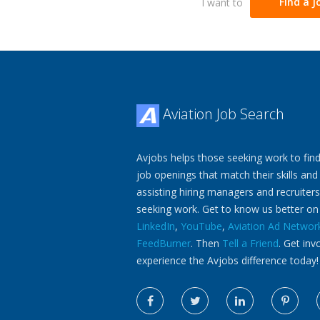
I want to
Find a J
Aviation Job Search
Avjobs helps those seeking work to find
job openings that match their skills and
assisting hiring managers and recruiters
seeking work. Get to know us better o
LinkedIn
,
YouTube
,
Aviation Ad Networ
FeedBurner
. Then
Tell a Friend
. Get inv
experience the Avjobs difference today!