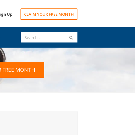
ign Up
CLAIM YOUR FREE MONTH
R FREE MONTH