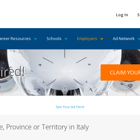
Log In
S
areer Resources
Schools
Employers
Ad Network
ired!
CLAIM YOU
See Your Ad Here
, Province or Territory in Italy