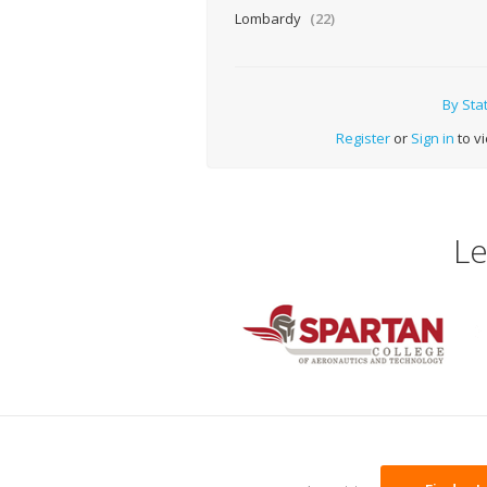
Lombardy
(22)
By Sta
Register
or
Sign in
to vi
Le