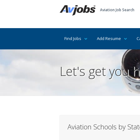
Aviation Job Search
Find Jobs
Add Resume
C
Let's get you h
Aviation Schools by State