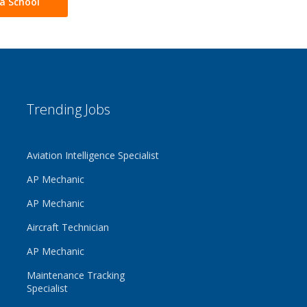
a School
Trending Jobs
Aviation Intelligence Specialist
AP Mechanic
AP Mechanic
Aircraft Technician
AP Mechanic
Maintenance Tracking
Specialist