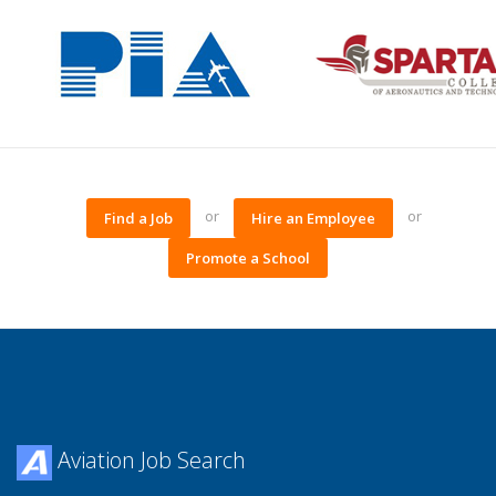
or
or
Find a Job
Hire an Employee
Promote a School
Aviation Job Search