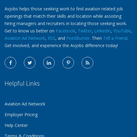
Avjobs helps those seeking work to find aviation related job
openings that match their skills and location while assisting
hiring managers and recruiters in locating those seeking work.
Get to know us better on
Facebook
,
Twitter
,
LinkedIn
,
YouTube
,
Aviation Ad Network
,
RSS
, and
FeedBurner
. Then
Tell a Friend
.
Get involved, and experience the Avjobs difference today!
Helpful Links
Aviation Ad Network
Employer Pricing
Help Center
Terms & Conditions