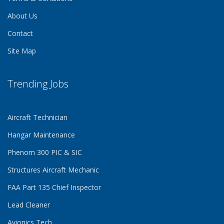
About Us
Contact
Site Map
Trending Jobs
Aircraft Technician
Hangar Maintenance
Phenom 300 PIC & SIC
Structures Aircraft Mechanic
FAA Part 135 Chief Inspector
Lead Cleaner
Avionics Tech