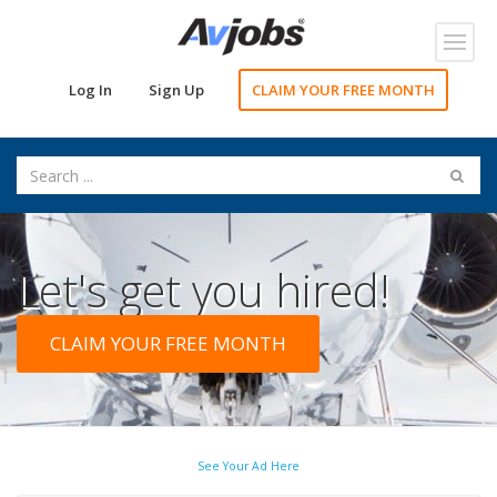
Toggl
navig
Log In
Sign Up
CLAIM YOUR FREE MONTH
Let's get you hired!
CLAIM YOUR FREE MONTH
See Your Ad Here