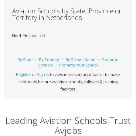
Aviation Schools by State, Province or
Territory in Netherlands
North Holland
(2)
By State
/
By Country
/
By School Name
/
Featured
Schools
/
Promote Your School
Register
or
Sign in
to view more contact detail or to make
contact with more aviation schools, colleges & training
facilities.
Leading Aviation Schools Trust
Avjobs