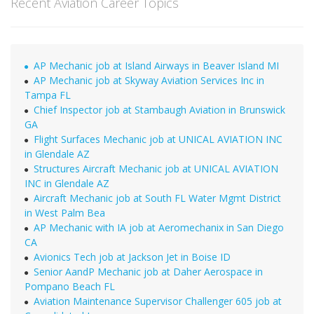
Recent Aviation Career Topics
AP Mechanic job at Island Airways in Beaver Island MI
AP Mechanic job at Skyway Aviation Services Inc in
Tampa FL
Chief Inspector job at Stambaugh Aviation in Brunswick
GA
Flight Surfaces Mechanic job at UNICAL AVIATION INC
in Glendale AZ
Structures Aircraft Mechanic job at UNICAL AVIATION
INC in Glendale AZ
Aircraft Mechanic job at South FL Water Mgmt District
in West Palm Bea
AP Mechanic with IA job at Aeromechanix in San Diego
CA
Avionics Tech job at Jackson Jet in Boise ID
Senior AandP Mechanic job at Daher Aerospace in
Pompano Beach FL
Aviation Maintenance Supervisor Challenger 605 job at