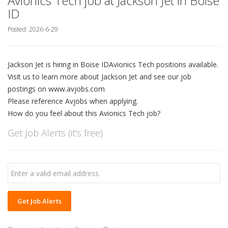
Avionics Tech job at Jackson Jet in Boise
ID
Posted: 2026-6-29
Jackson Jet is hiring in Boise IDAvionics Tech positions available.
Visit us to learn more about Jackson Jet and see our job
postings on www.avjobs.com
Please reference Avjobs when applying.
How do you feel about this Avionics Tech job?
Get Job Alerts (it's free)
Get Job Alerts