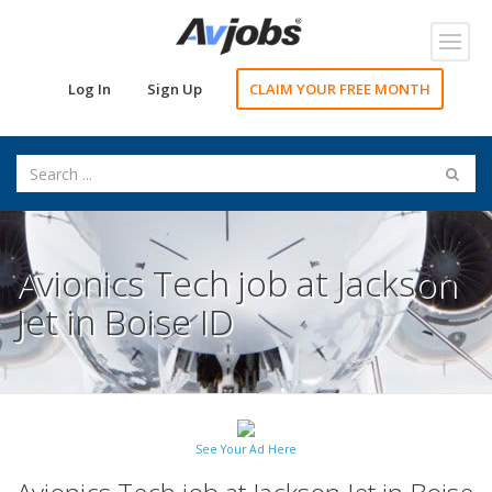
Toggl
navig
Log In
Sign Up
CLAIM YOUR FREE MONTH
Avionics Tech job at Jackson
Jet in Boise ID
See Your Ad Here