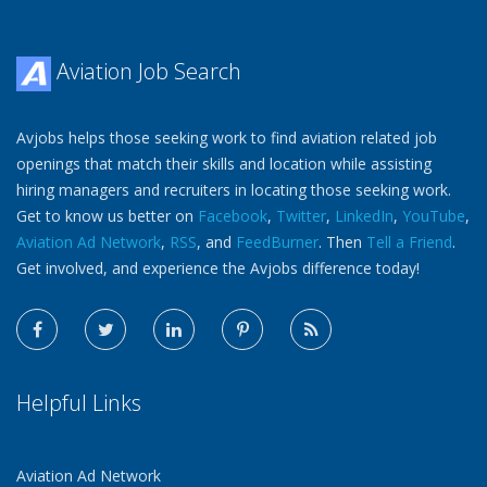
Aviation Job Search
Avjobs helps those seeking work to find aviation related job
openings that match their skills and location while assisting
hiring managers and recruiters in locating those seeking work.
Get to know us better on
Facebook
,
Twitter
,
LinkedIn
,
YouTube
,
Aviation Ad Network
,
RSS
, and
FeedBurner
. Then
Tell a Friend
.
Get involved, and experience the Avjobs difference today!
Helpful Links
Aviation Ad Network