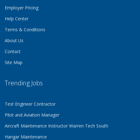
Employer Pricing
Help Center
Terms & Conditions
About Us
Contact
Site Map
Trending Jobs
Test Engineer Contractor
Pilot and Aviation Manager
Aircraft Maintenance Instructor Warren Tech South
Hangar Maintenance