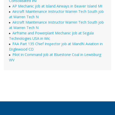
Consolidated Inv
AP Mechanic job at Island Airways in Beaver Island MI
Aircraft Maintenance Instructor Warren Tech South job
at Warren Tech N
Aircraft Maintenance Instructor Warren Tech South job
at Warren Tech N
Airframe and Powerplant Mechanic job at Segula
Technologies USA in Wic
FAA Part 135 Chief Inspector job at MandN Aviation in
Englewood CO
Pilot in Command job at Bluestone Coal in Lewisburg
WV