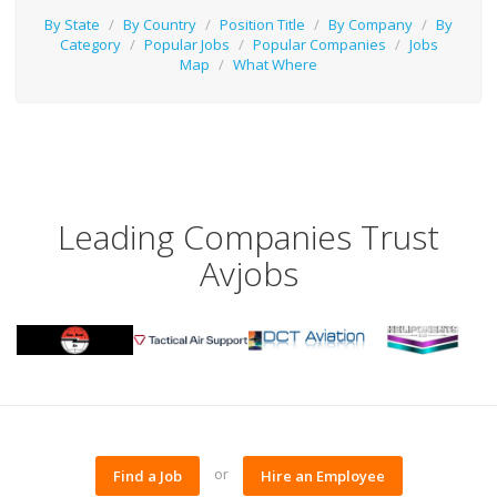
By State
/
By Country
/
Position Title
/
By Company
/
By
Category
/
Popular Jobs
/
Popular Companies
/
Jobs
Map
/
What Where
Leading Companies Trust
Avjobs
or
Find a Job
Hire an Employee