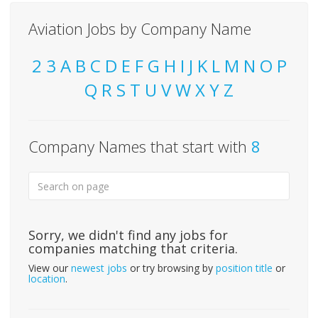
Aviation Jobs by Company Name
2
3
A
B
C
D
E
F
G
H
I
J
K
L
M
N
O
P
Q
R
S
T
U
V
W
X
Y
Z
Company Names that start with
8
Sorry, we didn't find any jobs for
companies matching that criteria.
View our
newest jobs
or try browsing by
position title
or
location
.