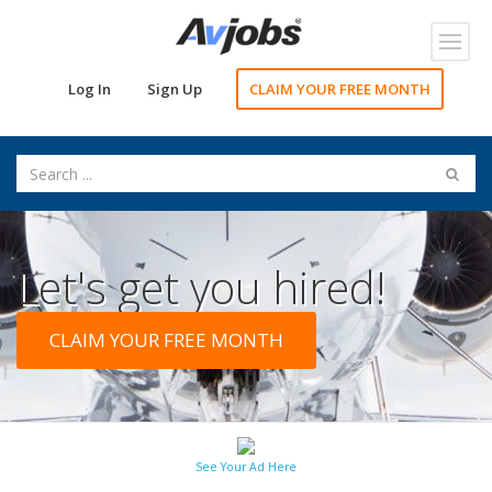
Toggl
navig
Log In
Sign Up
CLAIM YOUR FREE MONTH
Let's get you hired!
CLAIM YOUR FREE MONTH
See Your Ad Here