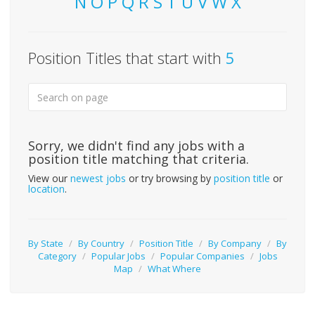
N
O
P
Q
R
S
T
U
V
W
X
Position Titles that start with
5
Sorry, we didn't find any jobs with a
position title matching that criteria.
View our
newest jobs
or try browsing by
position title
or
location
.
By State
/
By Country
/
Position Title
/
By Company
/
By
Category
/
Popular Jobs
/
Popular Companies
/
Jobs
Map
/
What Where