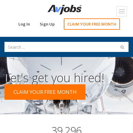
Toggl
navig
Log In
Sign Up
CLAIM YOUR FREE MONTH
Let's get you hired!
CLAIM YOUR FREE MONTH
39,296