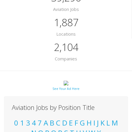
Aviation Jobs
1,887
Locations
2,104
Companies
See Your Ad Here
Aviation Jobs by Position Title
0
1
3
4
7
A
B
C
D
E
F
G
H
I
J
K
L
M