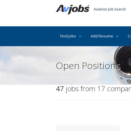
Aviation Job Search
Find Jobs
Add Resume
C
Open Positions
47
jobs from 17 compani