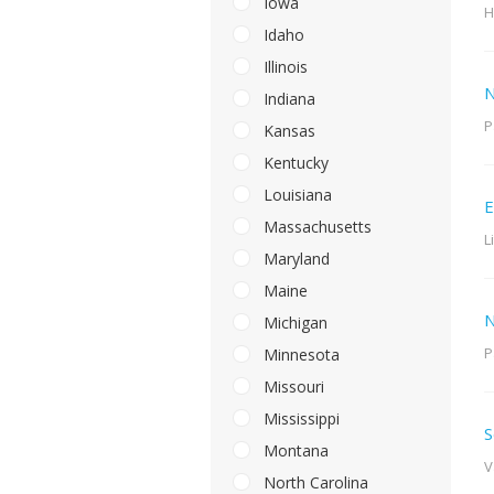
Iowa
H
Idaho
Illinois
N
Indiana
P
Kansas
Kentucky
Louisiana
E
Massachusetts
L
Maryland
Maine
N
Michigan
P
Minnesota
Missouri
Mississippi
S
Montana
V
North Carolina