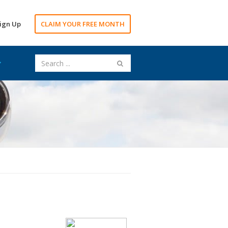
ign Up
CLAIM YOUR FREE MONTH