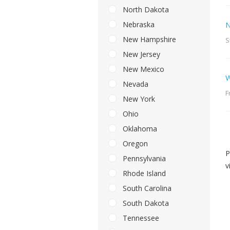
North Dakota
Nebraska
N
New Hampshire
S
New Jersey
New Mexico
W
Nevada
F
New York
Ohio
Oklahoma
Oregon
P
Pennsylvania
v
Rhode Island
South Carolina
South Dakota
Tennessee