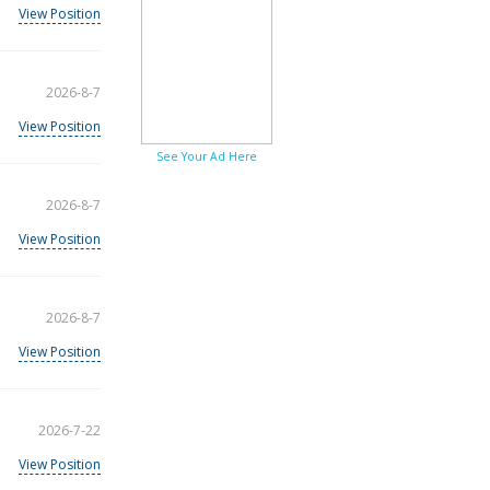
View Position
2026-8-7
View Position
See Your Ad Here
2026-8-7
View Position
2026-8-7
View Position
2026-7-22
View Position