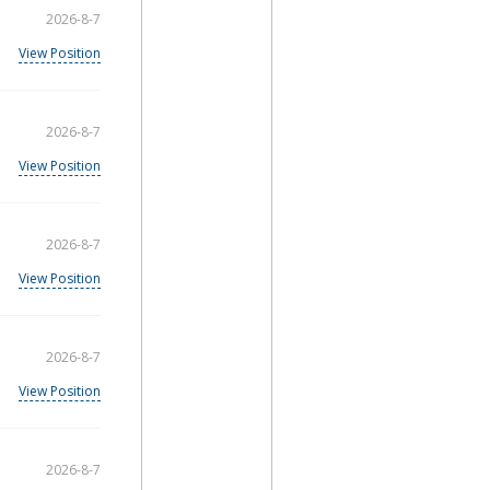
2026-8-7
View Position
2026-8-7
View Position
2026-8-7
View Position
2026-8-7
View Position
2026-8-7