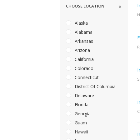
I
CHOOSE LOCATION
N
Alaska
Alabama
F
Arkansas
R
Arizona
California
Colorado
I
Connecticut
S
District Of Columbia
Delaware
I
Florida
C
Georgia
Guam
Hawaii
I