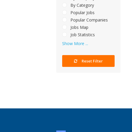
By Category
Popular Jobs
Popular Companies
Jobs Map
Job Statistics
Show More ...
Reset Filter