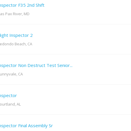
nspector F35 2nd Shift
as Pax River, MD
light Inspector 2
edondo Beach, CA
nspector Non Destruct Test Senior...
unnyvale, CA
nspector
ourtland, AL
nspector Final Assembly Sr