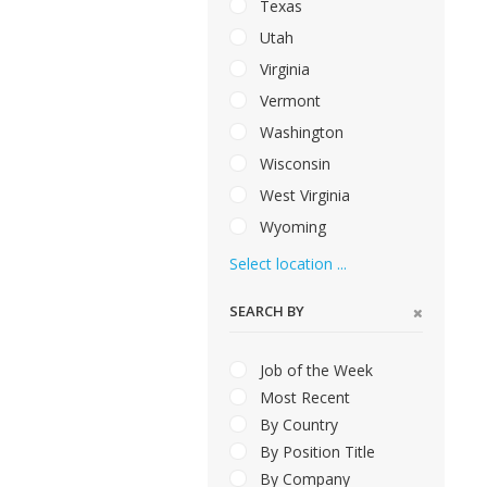
Texas
Utah
Virginia
Vermont
Washington
Wisconsin
West Virginia
Wyoming
Select location ...
SEARCH BY
Job of the Week
Most Recent
By Country
By Position Title
By Company