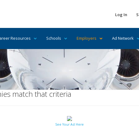
Log In
S
areer Resources
Schools
Employers
Ad Network
es match that criteria
See Your Ad Here