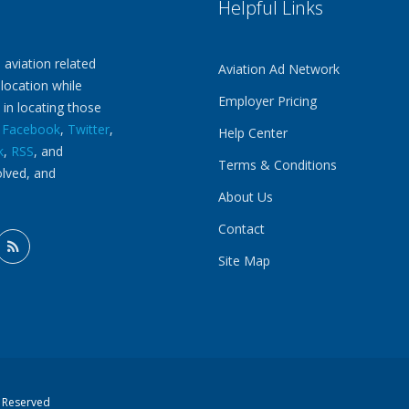
Helpful Links
 aviation related
Aviation Ad Network
 location while
Employer Pricing
 in locating those
n
Facebook
,
Twitter
,
Help Center
k
,
RSS
, and
Terms & Conditions
olved, and
About Us
Contact
Site Map
s Reserved