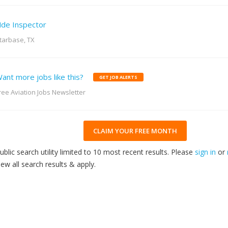
de Inspector
tarbase, TX
ant more jobs like this?
GET JOB ALERTS
ree Aviation Jobs Newsletter
CLAIM YOUR FREE MONTH
ublic search utility limited to 10 most recent results. Please
sign in
or
iew all search results & apply.