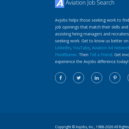
Aviation Job Search
Avjobs helps those seeking work to find
job openings that match their skills and
assisting hiring managers and recruiters
seeking work. Get to know us better o
LinkedIn
,
YouTube
,
Aviation Ad Networ
FeedBurner
. Then
Tell a Friend
. Get inv
experience the Avjobs difference today!
Copyright ©
Avjobs, Inc.
, 1988-2026 All Right