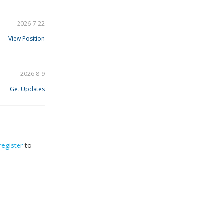
2026-7-22
View Position
2026-8-9
Get Updates
register
to
33
2026