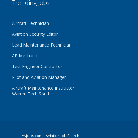
Trending Jobs
Aircraft Technician
Aviation Security Editor
Lead Maintenance Technician
AP Mechanic
Test Engineer Contractor
Pilot and Aviation Manager
Aircraft Maintenance Instructor
Warren Tech South
Avjobs.com
- Aviation Job Search