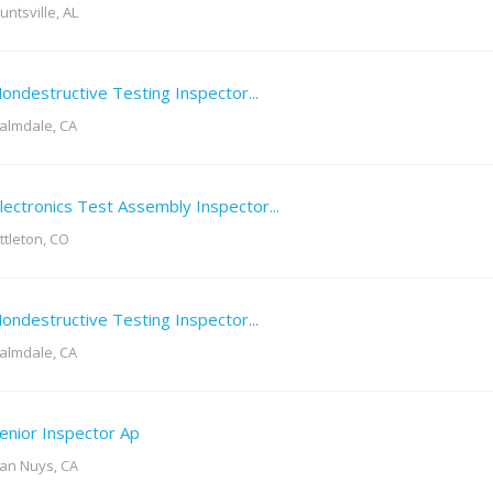
untsville, AL
ondestructive Testing Inspector...
almdale, CA
lectronics Test Assembly Inspector...
ittleton, CO
ondestructive Testing Inspector...
almdale, CA
enior Inspector Ap
an Nuys, CA