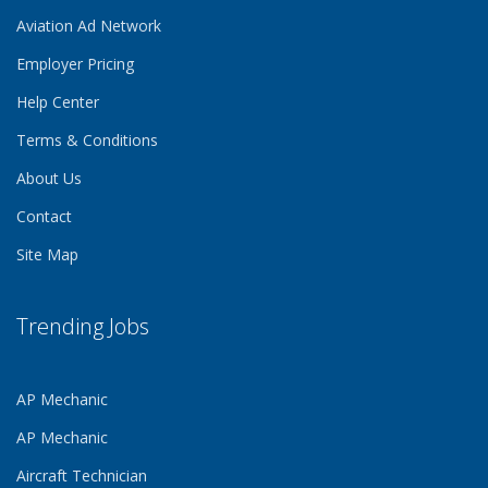
Aviation Ad Network
Employer Pricing
Help Center
Terms & Conditions
About Us
Contact
Site Map
Trending Jobs
AP Mechanic
AP Mechanic
Aircraft Technician