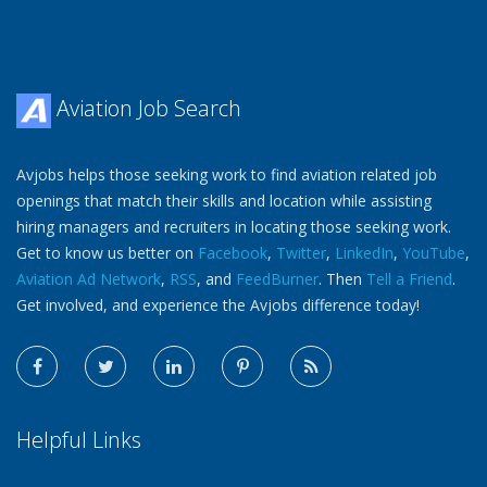
Aviation Job Search
Avjobs helps those seeking work to find aviation related job
openings that match their skills and location while assisting
hiring managers and recruiters in locating those seeking work.
Get to know us better on
Facebook
,
Twitter
,
LinkedIn
,
YouTube
,
Aviation Ad Network
,
RSS
, and
FeedBurner
. Then
Tell a Friend
.
Get involved, and experience the Avjobs difference today!
Helpful Links