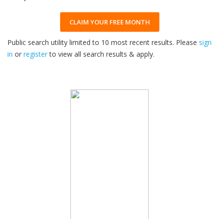
CLAIM YOUR FREE MONTH
Public search utility limited to 10 most recent results. Please
sign
in
or
register
to view all search results & apply.