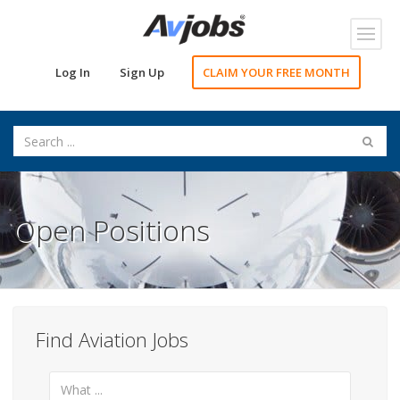
Toggl
navig
Log In
Sign Up
CLAIM YOUR FREE MONTH
Open Positions
Find Aviation Jobs