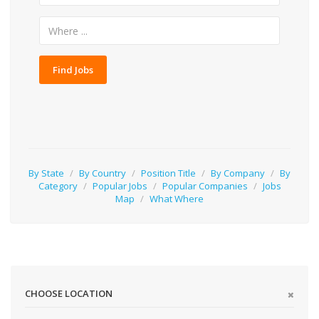
Find Jobs
By State
/
By Country
/
Position Title
/
By Company
/
By
Category
/
Popular Jobs
/
Popular Companies
/
Jobs
Map
/
What Where
CHOOSE LOCATION