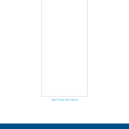
See Your Ad Here