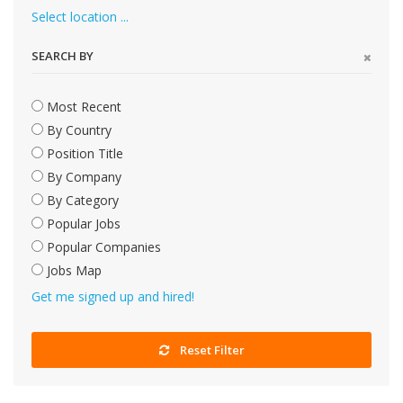
Select location ...
SEARCH BY
Most Recent
By Country
Position Title
By Company
By Category
Popular Jobs
Popular Companies
Jobs Map
Get me signed up and hired!
Reset Filter