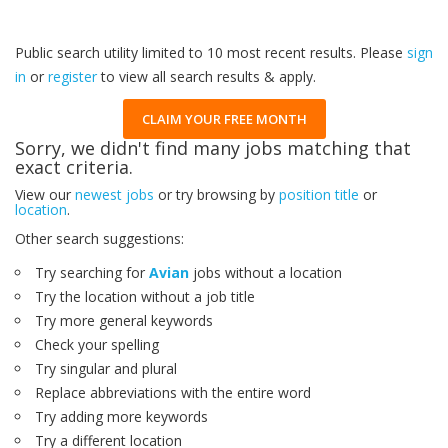
Public search utility limited to 10 most recent results. Please
sign
in
or
register
to view all search results & apply.
CLAIM YOUR FREE MONTH
Sorry, we didn't find many jobs matching that
exact criteria.
View our
newest jobs
or try browsing by
position title
or
location
.
Other search suggestions:
Try searching for
Avian
jobs without a location
Try the location without a job title
Try more general keywords
Check your spelling
Try singular and plural
Replace abbreviations with the entire word
Try adding more keywords
Try a different location