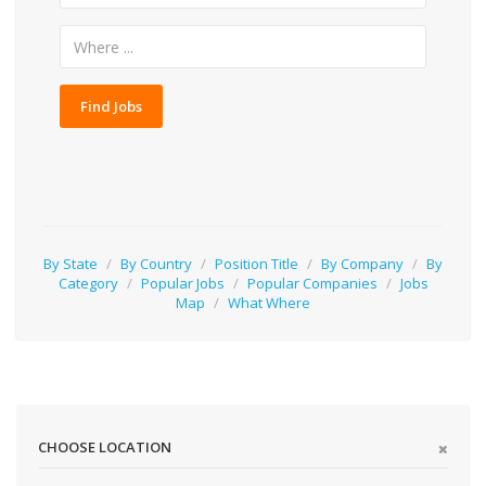
Find Jobs
By State
/
By Country
/
Position Title
/
By Company
/
By
Category
/
Popular Jobs
/
Popular Companies
/
Jobs
Map
/
What Where
CHOOSE LOCATION