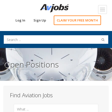
Toggl
navig
Log In
Sign Up
CLAIM YOUR FREE MONTH
Open Positions
Find Aviation Jobs