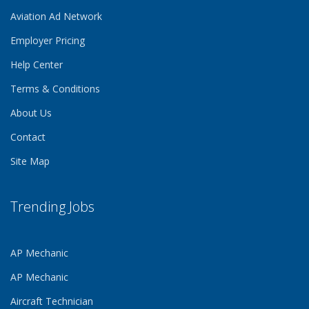
Aviation Ad Network
Employer Pricing
Help Center
Terms & Conditions
About Us
Contact
Site Map
Trending Jobs
AP Mechanic
AP Mechanic
Aircraft Technician