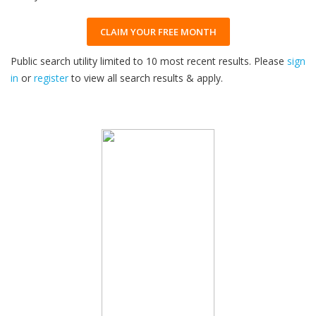
CLAIM YOUR FREE MONTH
Public search utility limited to 10 most recent results. Please
sign
in
or
register
to view all search results & apply.