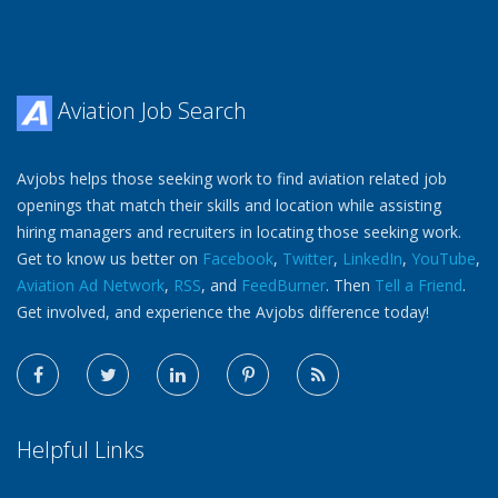
Aviation Job Search
Avjobs helps those seeking work to find aviation related job
openings that match their skills and location while assisting
hiring managers and recruiters in locating those seeking work.
Get to know us better on
Facebook
,
Twitter
,
LinkedIn
,
YouTube
,
Aviation Ad Network
,
RSS
, and
FeedBurner
. Then
Tell a Friend
.
Get involved, and experience the Avjobs difference today!
Helpful Links