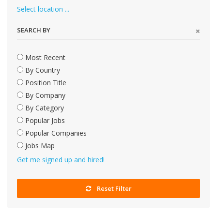
Select location ...
SEARCH BY
Most Recent
By Country
Position Title
By Company
By Category
Popular Jobs
Popular Companies
Jobs Map
Get me signed up and hired!
Reset Filter