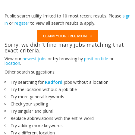
Public search utility limited to 10 most recent results. Please
sign
in
or
register
to view all search results & apply.
CLAIM YOUR FREE MONTH
Sorry, we didn't find many jobs matching that
exact criteria.
View our
newest jobs
or try browsing by
position title
or
location
.
Other search suggestions:
Try searching for
Radford
jobs without a location
Try the location without a job title
Try more general keywords
Check your spelling
Try singular and plural
Replace abbreviations with the entire word
Try adding more keywords
Try a different location