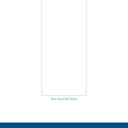
See Your Ad Here