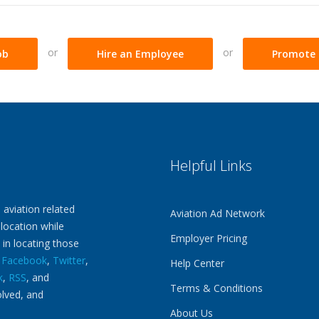
or
or
ob
Hire an Employee
Promote 
Helpful Links
 aviation related
Aviation Ad Network
 location while
Employer Pricing
 in locating those
n
Facebook
,
Twitter
,
Help Center
k
,
RSS
, and
Terms & Conditions
olved, and
About Us