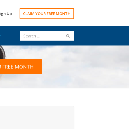
ign Up
CLAIM YOUR FREE MONTH
R FREE MONTH