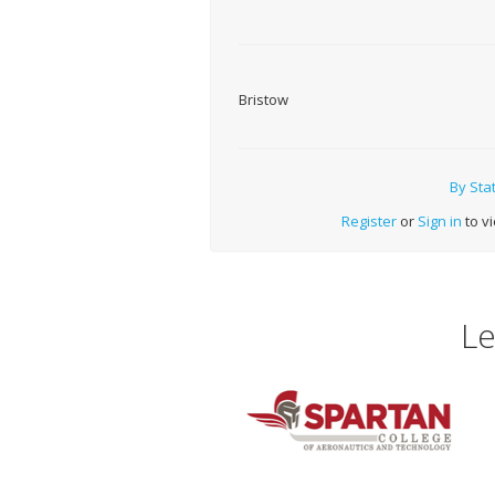
Bristow
By Sta
Register
or
Sign in
to vi
Le