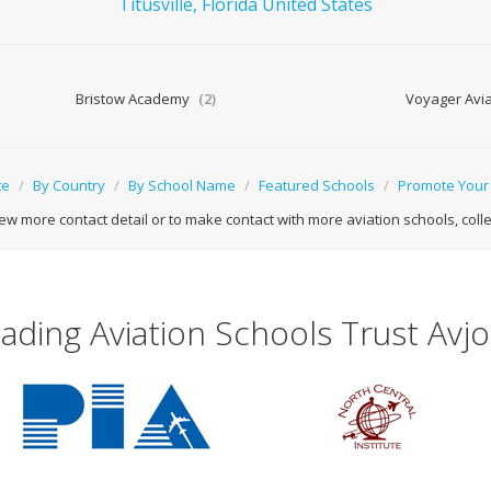
Titusville,
Florida
United States
Bristow Academy
(2)
Voyager Avia
te
/
By Country
/
By School Name
/
Featured Schools
/
Promote Your
ew more contact detail or to make contact with more aviation schools, college
ading Aviation Schools Trust Avj