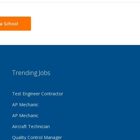
a School
Trending Jobs
Test Engineer Contractor
AP Mechanic
AP Mechanic
Aircraft Technician
Quality Control Manager