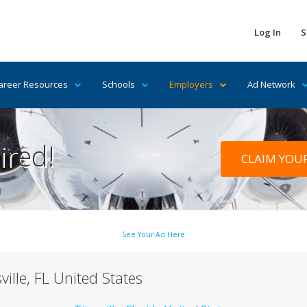
Log In
S
areer Resources
Schools
Employers
Ad Network
ired!
CLAIM YOU
See Your Ad Here
ville, FL United States