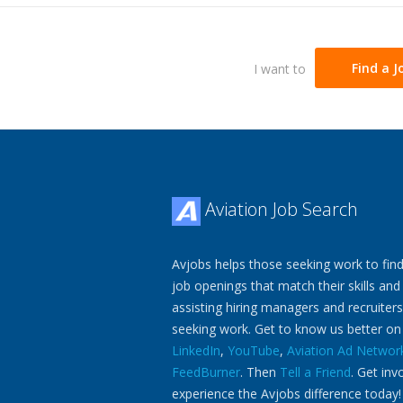
I want to
Find a J
Aviation Job Search
Avjobs helps those seeking work to find
job openings that match their skills and
assisting hiring managers and recruiters
seeking work. Get to know us better o
LinkedIn
,
YouTube
,
Aviation Ad Networ
FeedBurner
. Then
Tell a Friend
. Get inv
experience the Avjobs difference today!