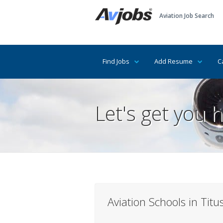
Aviation Job Search
Find Jobs
Add Resume
C
Let's get you h
Aviation Schools in Titus