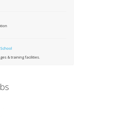
tion
 School
s & training facilities.
obs