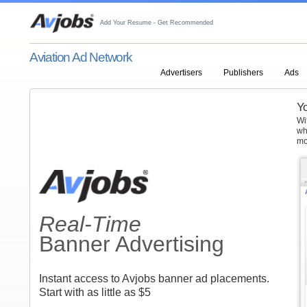
Add Your Resume - Get Recommended
Aviation Ad Network
Advertisers
Publishers
Ads
Yo
Wi
wh
mo
Real-Time
Banner Advertising
Instant access to Avjobs banner ad placements.
Start with as little as $5