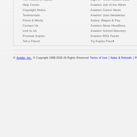
Help Center
Aviation Job of the Week
Copyright Notice
Aviation Career News
Testimonials
Aviation Jobs Newsletter
Press & Media
Salary, Wages & Pay
Contact Us
Aviation News Headlines
Link to Us
Aviation School Directory
Promote Avjobs
Aviation RSS Feeds
Tell a Friend
Try Avjobs Free
®
Avjobs, Inc.
© Copyright 1988-2026 All Rights Reserved
Terms of Use
|
Sales & Refunds
|
P