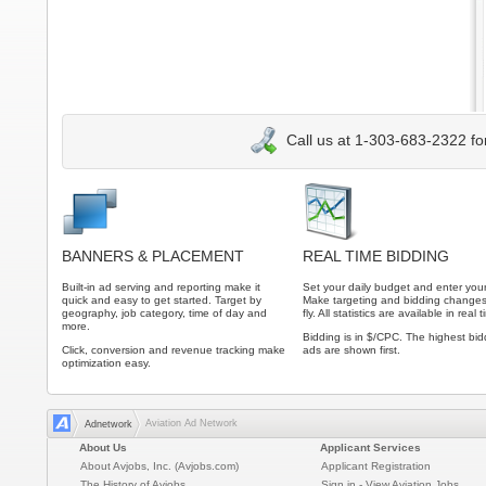
Call us at 1-303-683-2322 fo
BANNERS & PLACEMENT
REAL TIME BIDDING
Built-in ad serving and reporting make it
Set your daily budget and enter your
quick and easy to get started. Target by
Make targeting and bidding changes
geography, job category, time of day and
fly. All statistics are available in real 
more.
Bidding is in $/CPC. The highest bid
Click, conversion and revenue tracking make
ads are shown first.
optimization easy.
Aviation Ad Network
Adnetwork
About Us
Applicant Services
About Avjobs, Inc. (Avjobs.com)
Applicant Registration
The History of Avjobs
Sign in - View Aviation Jobs