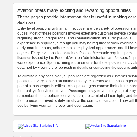
Aviation offers many exciting and rewarding opportunities
These pages provide information that is useful in making care
decisions.
Entry level positions with an airline, cover a wide variety of operations a
duties. Most of these positions involve extensive customer service conta
requiring strong interpersonal and communication skills. No previous
experience is required, although you may be required to work evening o
early-morning hours, adhere to a strict physical appearance, and lift hea
objects. Entry level positions such as Pilot, or Mechanic require special
licenses issued by the Federal Aviation Administration, and/or specific p
work experience. Specific hiring requirements for these positions may a
obtained by viewing the job posting details or contacting the specific airl
To eliminate any confusion, all positions are regarded as customer servi
positions. Every second an airline employee spends with a passenger o
potential passenger is critical. Most passengers choose their airline ba
the quality of service received. Passengers may never see you, but they 
remember their telephone conversation, the comfort of their flight, and t
their baggage arrived; safely, timely at the correct destination. They will 
you by flying your airline over and over again.