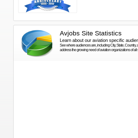
Avjobs Site Statistics
Learn about our aviation specific audie
See where audiences are, including City, State, Country
address the growing need of aviation organizations of all s