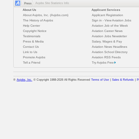
Avjobs Site Statistics Info
Press
About Us
Applicant Services
About Avjobs, Inc. (Avjobs.com)
Applicant Registration
The History of Avjobs
Sign in - View Aviation Jobs
Help Center
Aviation Job of the Week
Copyright Notice
Aviation Career News
Testimonials
Aviation Jobs Newsletter
Press & Media
Salary, Wages & Pay
Contact Us
Aviation News Headlines
Link to Us
Aviation School Directory
Promote Avjobs
Aviation RSS Feeds
Tell a Friend
Try Avjobs Free
®
Avjobs, Inc.
© Copyright 1988-2026 All Rights Reserved
Terms of Use
|
Sales & Refunds
|
P