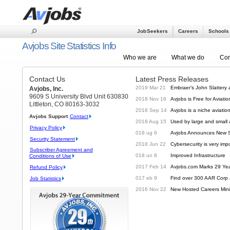
Job Seekers
Careers
Schools
-456
Avjobs Site Statistics Info
Who we are
What we do
Com
Contact Us
Latest Press Releases
2019 Mar 21
Embraer’s John Slattery
Avjobs, Inc.
9609 S University Blvd Unit 630830
2018 Nov 16
Avjobs is Free for Aviat
Littleton, CO 80163-3032
2018 Sep 14
Avjobs is a niche aviatio
Avjobs Support
Contact
2018 Aug 15
Used by large and small
Privacy Policy
018 ug 6
Avjobs Announces New Si
Security Statement
2018 Jun 22
Cybersecurity is very imp
Subscriber Agreement and
018 un 8
Improved Infrastructure
Conditions of Use
2017 Feb 14
Avjobs.com Marks 29 Ye
Refund Policy
017 eb 9
Find over 300 AAR Corp 
Job Statistics
2016 Nov 22
New Hosted Careers Mini